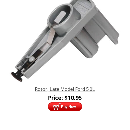
Rotor, Late Model Ford 5.0L
Price:
$
10.95