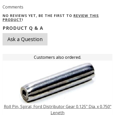
Comments
NO REVIEWS YET, BE THE FIRST TO
REVIEW THIS
PRODUCT
!
PRODUCT Q & A
Ask a Question
Customers also ordered.
Roll Pin, Spiral, Ford Distributor Gear 0.125" Dia. x 0.750"
Length