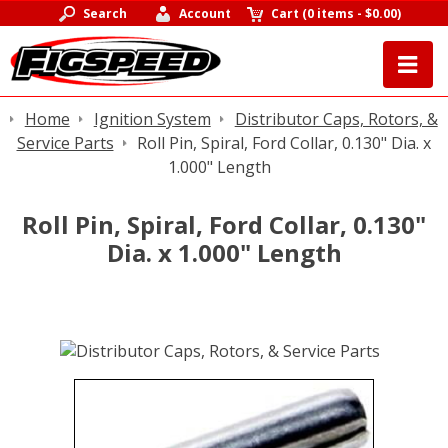
Search
Account
Cart
(
0 items
-
$0.00
)
Home
Ignition System
Distributor Caps, Rotors, &
Service Parts
Roll Pin, Spiral, Ford Collar, 0.130" Dia. x
1.000" Length
Roll Pin, Spiral, Ford Collar, 0.130"
Dia. x 1.000" Length