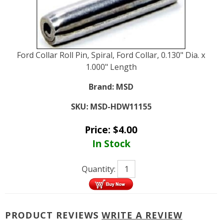
Ford Collar Roll Pin, Spiral, Ford Collar, 0.130" Dia. x
1.000" Length
Brand:
MSD
SKU:
MSD-HDW11155
Price:
$
4.00
In Stock
Quantity:
PRODUCT REVIEWS
WRITE A REVIEW