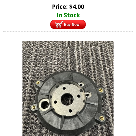
Price:
$
4.00
In Stock