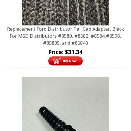
Replacement Ford Distributor Tall Cap Adapter, Black
For MSD Distributors #8580, #8582, #8584,#8598,
#85805, and #85840
Price:
$
31.34