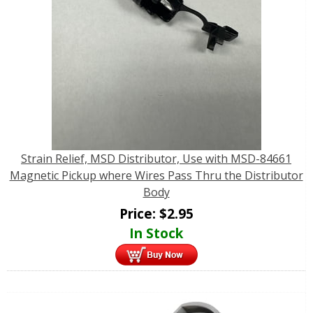
Strain Relief, MSD Distributor, Use with MSD-84661
Magnetic Pickup where Wires Pass Thru the Distributor
Body
Price:
$
2.95
In Stock