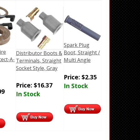
Spark Plug
ire
Boot, Straight /
Distributor Boots &
ect-A-
Multi Angle
Terminals, Straight
Socket Style, Gray
Price:
$
2.35
Price:
$
16.37
In Stock
99
In Stock