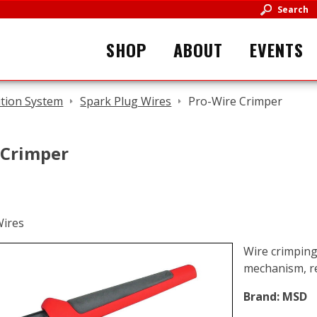
Search
SHOP
ABOUT
EVENTS
ition System
Spark Plug Wires
Pro-Wire Crimper
 Crimper
Wire crimping
mechanism, re
Brand:
MSD