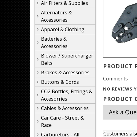
Air Filters & Supplies
Alternators &
Accessories
Apparel & Clothing
Batteries &
Accessories
Blower / Supercharger
Belts
PRODUCT 
Brakes & Accessories
Comments
Buttons & Cords
NO REVIEWS Y
CO2 Bottles, Fittings &
PRODUCT Q
Accesorries
Cables & Accessories
Ask a Que
Car Care - Street &
Race
Customers als
Carburetors - All