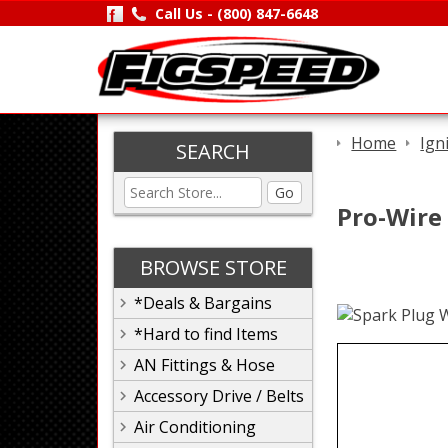
Call Us -
(800) 847-6648
Home
Ign
SEARCH
Go
Pro-Wire
BROWSE STORE
*Deals & Bargains
*Hard to find Items
AN Fittings & Hose
Accessory Drive / Belts
Air Conditioning