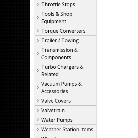
Throttle Stops
Tools & Shop
Equipment
Torque Converters
Trailer / Towing
Transmission &
Components
Turbo Chargers &
Related
Vacuum Pumps &
Accessories
Valve Covers
Valvetrain
Water Pumps
Weather Station Items