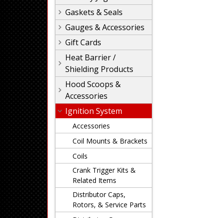
Gaskets & Seals
Gauges & Accessories
Gift Cards
Heat Barrier /
Shielding Products
Hood Scoops &
Accessories
Ignition System
Accessories
Coil Mounts & Brackets
Coils
Crank Trigger Kits &
Related Items
Distributor Caps,
Rotors, & Service Parts