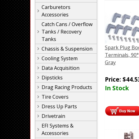
Carburetors
Accessories
Catch Cans / Overflow
Tanks / Recovery
Tanks
Spark Plug Bo
Chassis & Suspension
Terminals, 90°
Cooling System
Gray
Data Acquisition
Dipsticks
Price:
$
44.5
Drag Racing Products
In Stock
Tire Covers
Dress Up Parts
Drivetrain
EFI Systems &
Accessories