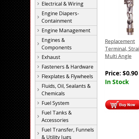
Electrical & Wiring
Engine Diapers-
Containment
Engine Management
Engines &
Replacement
Components
Terminal, Stra
Multi Angle
Exhaust
Fasteners & Hardware
Price:
$
0.90
Flexplates & Flywheels
In Stock
Fluids, Oil, Sealants &
Chemicals
Fuel System
Fuel Tanks &
Accessories
Fuel Transfer, Funnels
& Utility Jugs