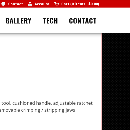
Contact
Account
Cart
(
0 items
-
$0.00
)
GALLERY
TECH
CONTACT
 tool, cushioned handle, adjustable ratchet
movable crimping / stripping jaws