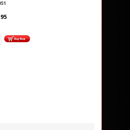
051
.95