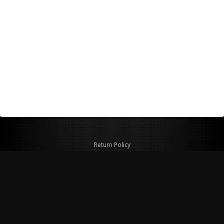
Return Policy
Shipping Policy
Privacy Policy
© Copyright 2026 Figspeed LLC
7715 Commercial Way #100
Henderson, NV 89011 USA
800-847-6648
figspeed@msn.com