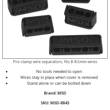
Pro-clamp wire separators, fits 8-8.5mm wires
No tools needed to open
Wires stay in place when cover is removed
Stand alone or can be bolted down
Brand:
MSD
SKU:
MSD-8843