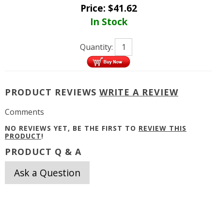
Price:
$
41.62
In Stock
Quantity:
PRODUCT REVIEWS
WRITE A REVIEW
Comments
NO REVIEWS YET, BE THE FIRST TO
REVIEW THIS
PRODUCT
!
PRODUCT Q & A
Ask a Question