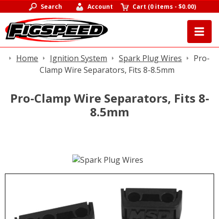
Search
Account
Cart
(
0 items
-
$0.00
)
Home
Ignition System
Spark Plug Wires
Pro-
Clamp Wire Separators, Fits 8-8.5mm
Pro-Clamp Wire Separators, Fits 8-
8.5mm