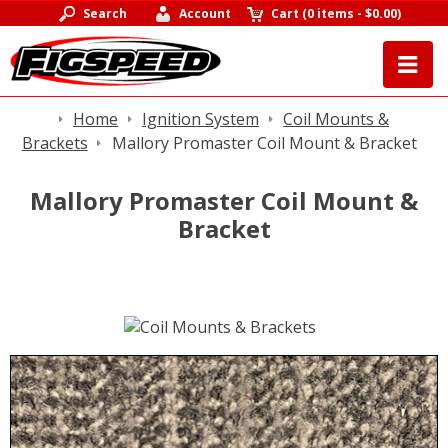
Search
Account
Cart
(
0 items
-
$0.00
)
Home
Ignition System
Coil Mounts &
Brackets
Mallory Promaster Coil Mount & Bracket
Mallory Promaster Coil Mount &
Bracket