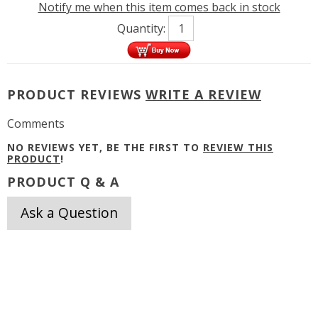
Notify me when this item comes back in stock
Quantity:
PRODUCT REVIEWS
WRITE A REVIEW
Comments
NO REVIEWS YET, BE THE FIRST TO
REVIEW THIS
PRODUCT
!
PRODUCT Q & A
Ask a Question