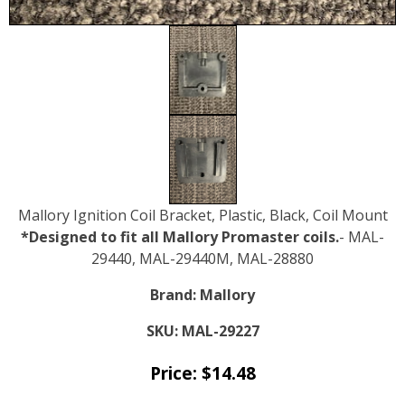
Mallory Ignition Coil Bracket, Plastic, Black, Coil Mount
*Designed to fit all Mallory Promaster coils.
- MAL-
29440, MAL-29440M, MAL-28880
Brand:
Mallory
SKU:
MAL-29227
Price:
$
14.48