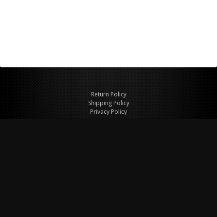
Return Policy
Shipping Policy
Privacy Policy
© Copyright 2026 Figspeed LLC
7715 Commercial Way #100
Henderson, NV 89011 USA
800-847-6648
figspeed@msn.com
Site Map
About Figspeed
Contact Us
My Cart