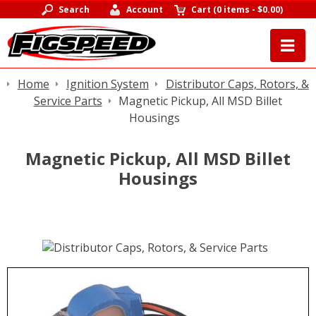
Search
Account
Cart
(
0 items
-
$0.00
)
Home
Ignition System
Distributor Caps, Rotors, &
Service Parts
Magnetic Pickup, All MSD Billet
Housings
Magnetic Pickup, All MSD Billet
Housings