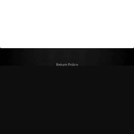
Return Policy
Shipping Policy
Privacy Policy
© Copyright 2026 Figspeed LLC
7715 Commercial Way #100
Henderson, NV 89011 USA
800-847-6648
figspeed@msn.com
Site Map
About Figspeed
Contact Us