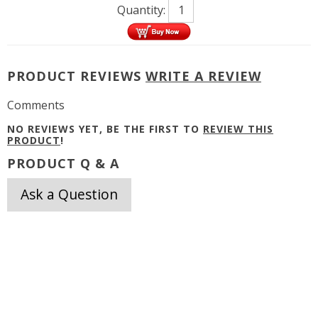
Quantity:
PRODUCT REVIEWS
WRITE A REVIEW
Comments
NO REVIEWS YET, BE THE FIRST TO
REVIEW THIS
PRODUCT
!
PRODUCT Q & A
Ask a Question