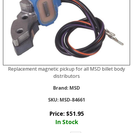
Replacement magnetic pickup for all MSD billet body
distributors
Brand:
MSD
SKU:
MSD-84661
Price:
$
51.95
In Stock