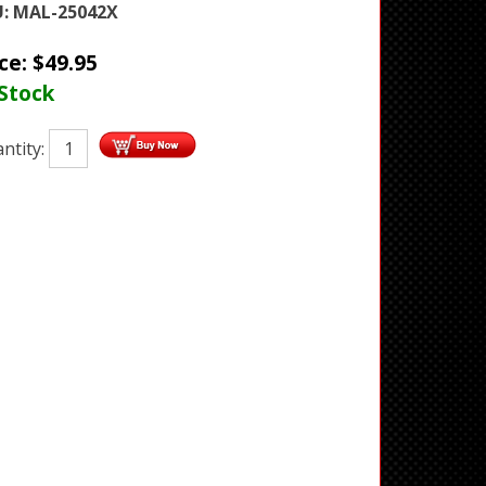
:
MAL-25042X
ice:
$
49.95
 Stock
ntity: