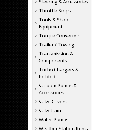
Steering & Accessories
Throttle Stops
Tools & Shop
Equipment
Torque Converters
Trailer / Towing
Transmission &
Components
Turbo Chargers &
Related
Vacuum Pumps &
Accessories
Valve Covers
Valvetrain
Water Pumps
Weather Station Items