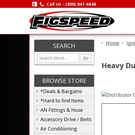
Call Us -
(800) 847-6648
Home
Ign
SEARCH
Go
Heavy Dut
BROWSE STORE
*Deals & Bargains
*Hard to find Items
AN Fittings & Hose
Accessory Drive / Belts
Air Conditioning