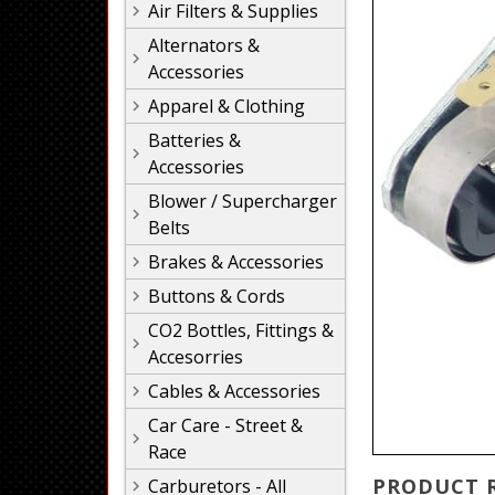
Air Filters & Supplies
Alternators &
Accessories
Apparel & Clothing
Batteries &
Accessories
Blower / Supercharger
Belts
Brakes & Accessories
Buttons & Cords
CO2 Bottles, Fittings &
Accesorries
Cables & Accessories
Car Care - Street &
Race
PRODUCT 
Carburetors - All