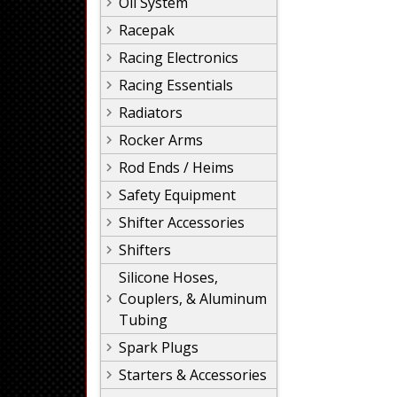
Oil System
Racepak
Racing Electronics
Racing Essentials
Radiators
Rocker Arms
Rod Ends / Heims
Safety Equipment
Shifter Accessories
Shifters
Silicone Hoses,
Couplers, & Aluminum
Tubing
Spark Plugs
Starters & Accessories