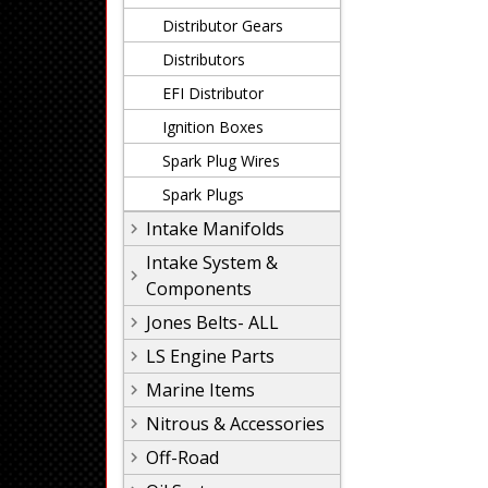
Distributor Gears
Distributors
EFI Distributor
Ignition Boxes
Spark Plug Wires
Spark Plugs
Intake Manifolds
Intake System &
Components
Jones Belts- ALL
LS Engine Parts
Marine Items
Nitrous & Accessories
Off-Road