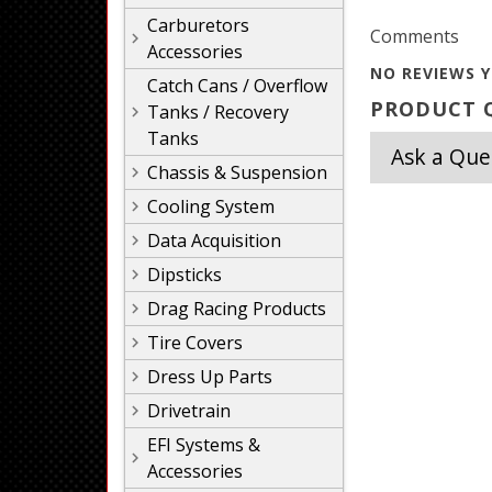
Carburetors
Comments
Accessories
NO REVIEWS Y
Catch Cans / Overflow
PRODUCT Q
Tanks / Recovery
Tanks
Ask a Que
Chassis & Suspension
Cooling System
Data Acquisition
Dipsticks
Drag Racing Products
Tire Covers
Dress Up Parts
Drivetrain
EFI Systems &
Accessories