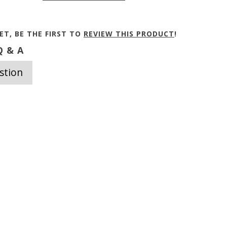
ET, BE THE FIRST TO
REVIEW THIS PRODUCT
!
 & A
stion