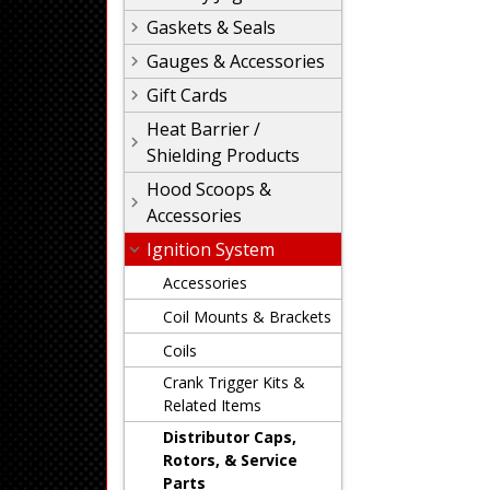
Gaskets & Seals
Gauges & Accessories
Gift Cards
Heat Barrier /
Shielding Products
Hood Scoops &
Accessories
Ignition System
Accessories
Coil Mounts & Brackets
Coils
Crank Trigger Kits &
Related Items
Distributor Caps,
Rotors, & Service
Parts