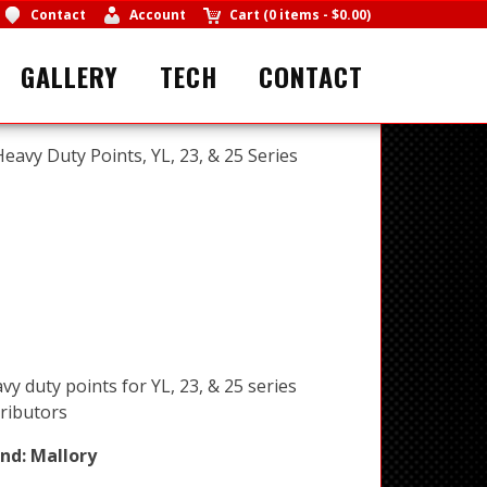
Contact
Account
Cart
(
0 items
-
$0.00
)
GALLERY
TECH
CONTACT
Heavy Duty Points, YL, 23, & 25 Series
vy duty points for YL, 23, & 25 series
tributors
nd:
Mallory