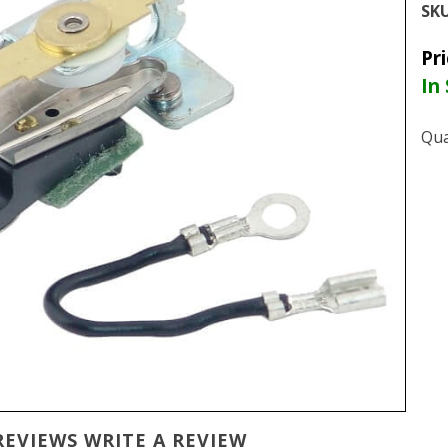
SKU
Pr
In
Qua
REVIEWS
WRITE A REVIEW