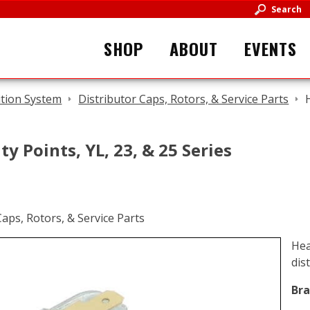
Search
SHOP
ABOUT
EVENTS
ition System
Distributor Caps, Rotors, & Service Parts
y Points, YL, 23, & 25 Series
Hea
dis
Bra