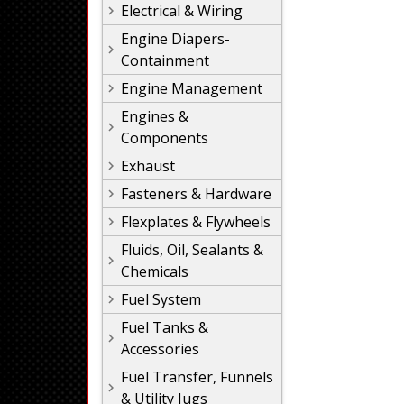
Electrical & Wiring
Engine Diapers-
Containment
Engine Management
Engines &
Components
Exhaust
Fasteners & Hardware
Flexplates & Flywheels
Fluids, Oil, Sealants &
Chemicals
Fuel System
Fuel Tanks &
Accessories
Fuel Transfer, Funnels
& Utility Jugs