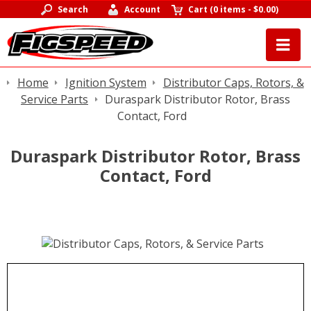
Search
Account
Cart
(
0 items
-
$0.00
)
Home
Ignition System
Distributor Caps, Rotors, &
Service Parts
Duraspark Distributor Rotor, Brass
Contact, Ford
Duraspark Distributor Rotor, Brass
Contact, Ford