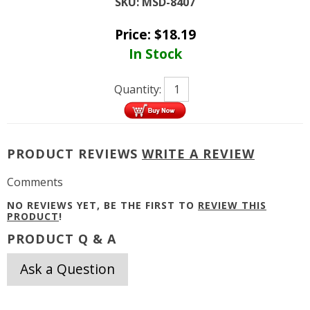
SKU:
MSD-8407
Price:
$
18.19
In Stock
Quantity:
PRODUCT REVIEWS
WRITE A REVIEW
Comments
NO REVIEWS YET, BE THE FIRST TO
REVIEW THIS
PRODUCT
!
PRODUCT Q & A
Ask a Question