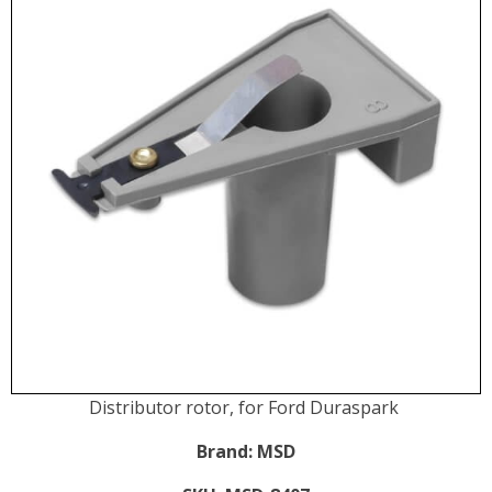
Distributor rotor, for Ford Duraspark
Brand:
MSD