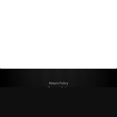
Return Policy
Shipping Policy
Privacy Policy
© Copyright 2026 Figspeed LLC
7715 Commercial Way #100
Henderson, NV 89011 USA
800-847-6648