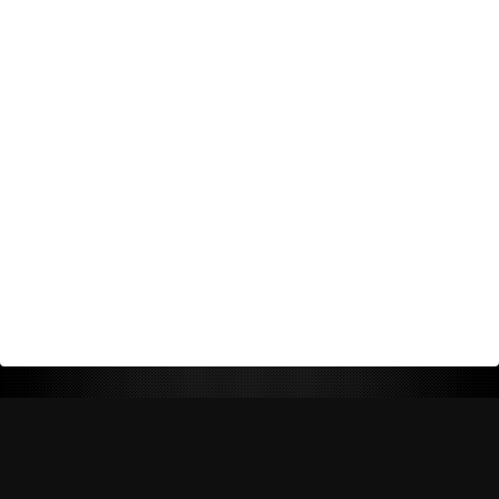
Return Policy
Shipping Policy
Privacy Policy