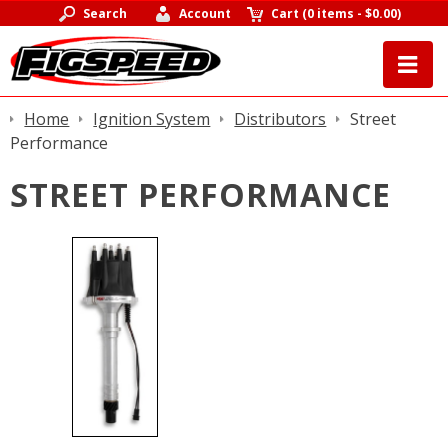
Search
Account
Cart
(
0 items
-
$0.00
)
Home
Ignition System
Distributors
Street
Performance
STREET PERFORMANCE