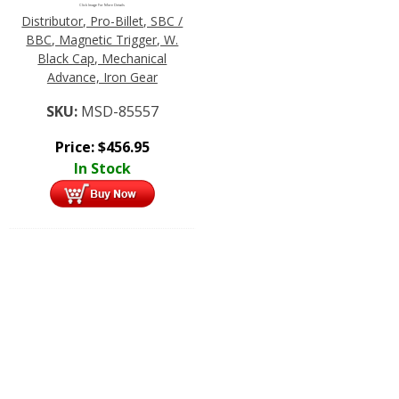
Click Image For More Details
Distributor, Pro-Billet, SBC /
BBC, Magnetic Trigger, W.
Black Cap, Mechanical
Advance, Iron Gear
SKU:
MSD-85557
Price:
$
456.95
In Stock