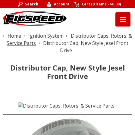
Search
Account
Cart
(
0 items
-
$0.00
)
Home
Ignition System
Distributor Caps, Rotors, &
Service Parts
Distributor Cap, New Style Jesel Front
Drive
Distributor Cap, New Style Jesel
Front Drive