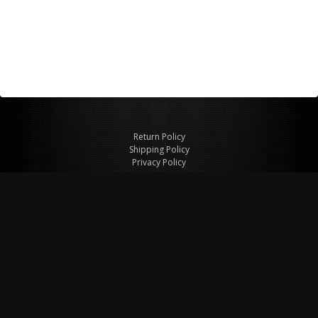
Return Policy
Shipping Policy
Privacy Policy
© Copyright 2026 Figspeed LLC
7715 Commercial Way #100
Henderson, NV 89011 USA
800-847-6648
figspeed@msn.com
Site Map
About Figspeed
Contact Us
My Cart