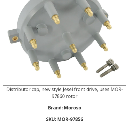
Distributor cap, new style Jesel front drive, uses MOR-
97860 rotor
Brand:
Moroso
SKU:
MOR-97856