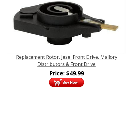
Replacement Rotor, Jesel Front Drive, Mallory
Distributors & Front Drive
Price:
$
49.99