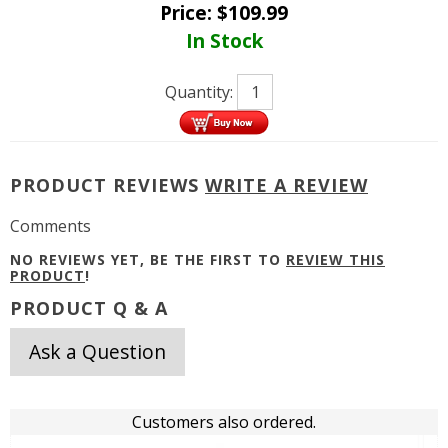
Price:
$
109.99
In Stock
Quantity:
PRODUCT REVIEWS
WRITE A REVIEW
Comments
NO REVIEWS YET, BE THE FIRST TO
REVIEW THIS
PRODUCT
!
PRODUCT Q & A
Ask a Question
Customers also ordered.