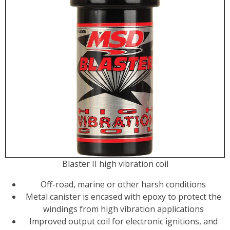
Blaster II high vibration coil
Off-road, marine or other harsh conditions
Metal canister is encased with epoxy to protect the
windings from high vibration applications
Improved output coil for electronic ignitions, and