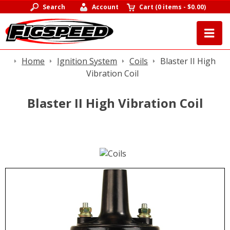
Search
Account
Cart
(
0 items
-
$0.00
)
Home
Ignition System
Coils
Blaster II High
Vibration Coil
Blaster II High Vibration Coil