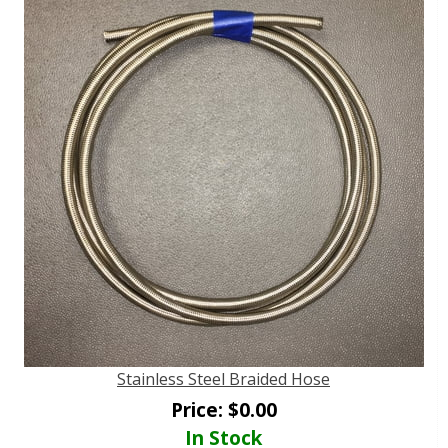
Stainless Steel Braided Hose
Price:
$
0.00
In Stock