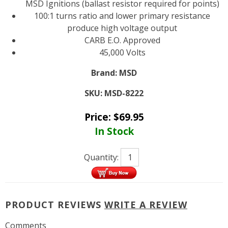
MSD Ignitions (ballast resistor required for points)
100:1 turns ratio and lower primary resistance
produce high voltage output
CARB E.O. Approved
45,000 Volts
Brand:
MSD
SKU:
MSD-8222
Price:
$
69.95
In Stock
Quantity:
PRODUCT REVIEWS
WRITE A REVIEW
Comments