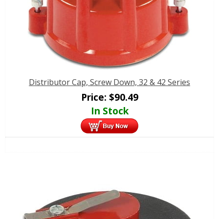
Distributor Cap, Screw Down, 32 & 42 Series
Price:
$
90.49
In Stock