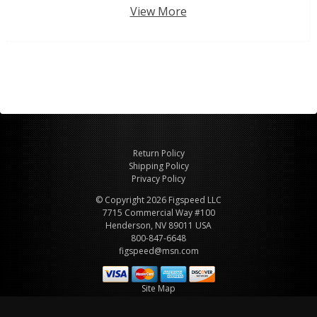
View More
Return Policy
Shipping Policy
Privacy Policy
© Copyright 2026 Figspeed LLC
7715 Commercial Way #100
Henderson, NV 89011 USA
800-847-6648
figspeed@msn.com
Site Map
About Figspeed
Contact Us