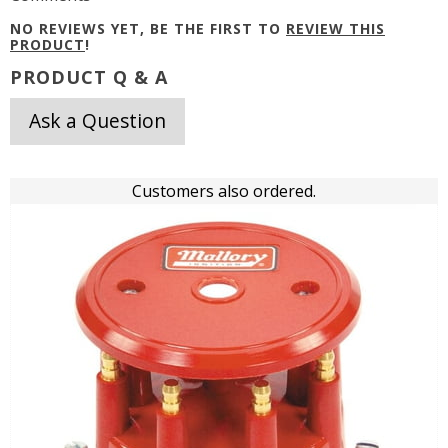
NO REVIEWS YET, BE THE FIRST TO
REVIEW THIS
PRODUCT
!
PRODUCT Q & A
Ask a Question
Customers also ordered.