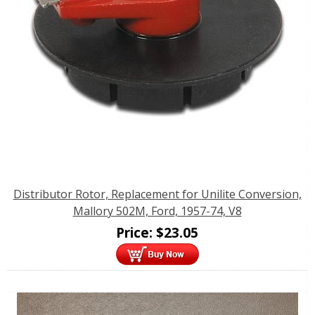
Distributor Rotor, Replacement for Unilite Conversion,
Mallory 502M, Ford, 1957-74, V8
Price:
$
23.05