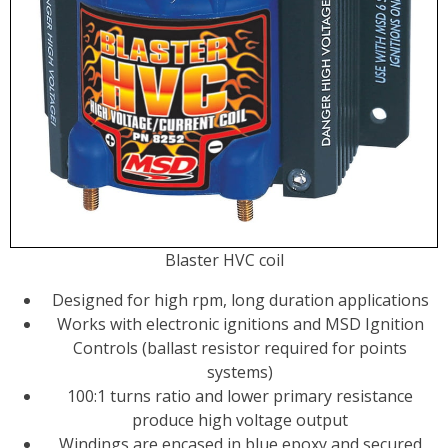
Blaster HVC coil
Designed for high rpm, long duration applications
Works with electronic ignitions and MSD Ignition
Controls (ballast resistor required for points
systems)
100:1 turns ratio and lower primary resistance
produce high voltage output
Windings are encased in blue epoxy and secured