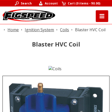
Search
Account
Cart
(
0 items
-
$0.00
)
Home
Ignition System
Coils
Blaster HVC Coil
Blaster HVC Coil