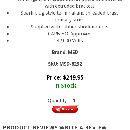
with extruded brackets
Spark plug style terminal and threaded brass
primary studs
Supplied with rubber shock mounts
CARB E.O. Approved
42,000 Volts
Brand:
MSD
SKU:
MSD-8252
Price:
$
219.95
In Stock
Quantity:
PRODUCT REVIEWS
WRITE A REVIEW