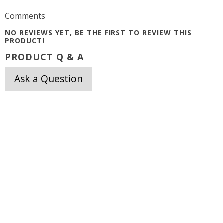
Comments
NO REVIEWS YET, BE THE FIRST TO
REVIEW THIS
PRODUCT
!
PRODUCT Q & A
Ask a Question