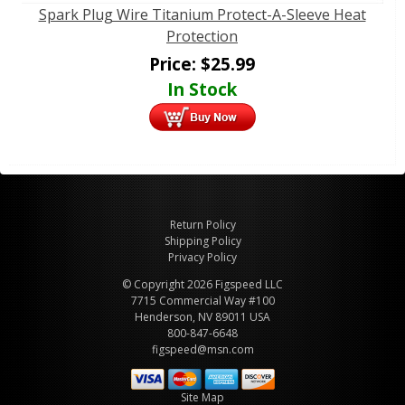
Spark Plug Wire Titanium Protect-A-Sleeve Heat
Protection
Price:
$
25.99
In Stock
Return Policy
Shipping Policy
Privacy Policy
© Copyright 2026 Figspeed LLC
7715 Commercial Way #100
Henderson, NV 89011 USA
800-847-6648
figspeed@msn.com
Site Map