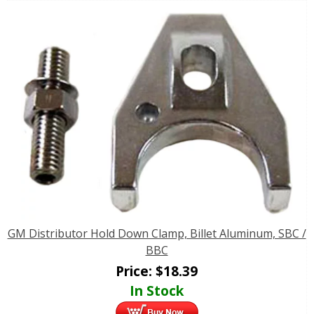
GM Distributor Hold Down Clamp, Billet Aluminum, SBC /
BBC
Price:
$
18.39
In Stock