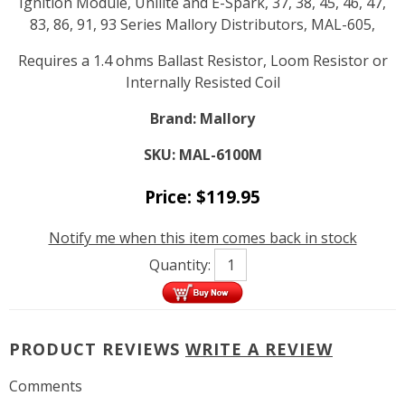
Ignition Module, Unilite and E-Spark, 37, 38, 45, 46, 47,
83, 86, 91, 93 Series Mallory Distributors, MAL-605,
Requires a 1.4 ohms Ballast Resistor, Loom Resistor or
Internally Resisted Coil
Brand:
Mallory
SKU:
MAL-6100M
Price:
$
119.95
Notify me when this item comes back in stock
Quantity:
PRODUCT REVIEWS
WRITE A REVIEW
Comments