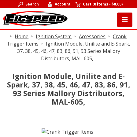
Search
Account
Cart
(
0 items
-
$0.00
)
Home
Ignition System
Accessories
Crank
Trigger Items
Ignition Module, Unilite and E-Spark,
37, 38, 45, 46, 47, 83, 86, 91, 93 Series Mallory
Distributors, MAL-605,
Ignition Module, Unilite and E-
Spark, 37, 38, 45, 46, 47, 83, 86, 91,
93 Series Mallory Distributors,
MAL-605,