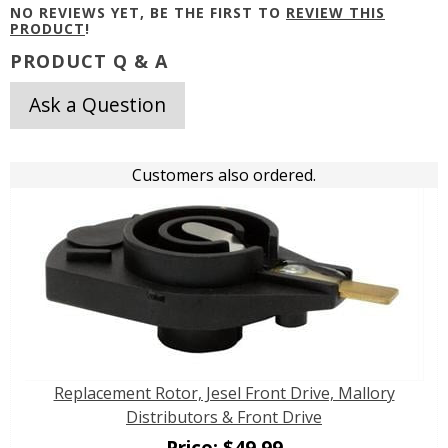
NO REVIEWS YET, BE THE FIRST TO
REVIEW THIS
PRODUCT
!
PRODUCT Q & A
Ask a Question
Customers also ordered.
Replacement Rotor, Jesel Front Drive, Mallory
Distributors & Front Drive
Price:
$
49.99