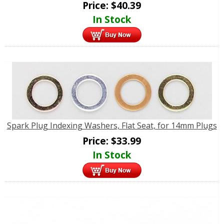
Price:
$
40.39
In Stock
Spark Plug Indexing Washers, Flat Seat, for 14mm Plugs
Price:
$
33.99
In Stock