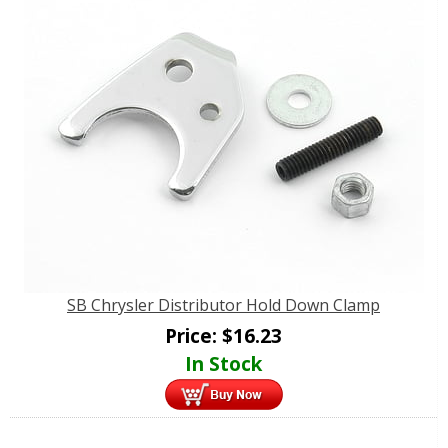
SB Chrysler Distributor Hold Down Clamp
Price:
$
16.23
In Stock