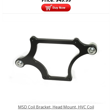
MSD Coil Bracket, Head Mount, HVC Coil