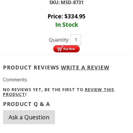
SKU:
MSD-8731
Price:
$
334.95
In Stock
Quantity:
PRODUCT REVIEWS
WRITE A REVIEW
Comments
NO REVIEWS YET, BE THE FIRST TO
REVIEW THIS
PRODUCT
!
PRODUCT Q & A
Ask a Question