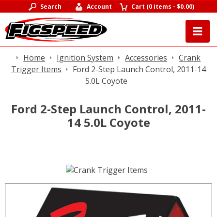
Search
Account
Cart
(
0 items
-
$0.00
)
Home
Ignition System
Accessories
Crank
Trigger Items
Ford 2-Step Launch Control, 2011-14
5.0L Coyote
Ford 2-Step Launch Control, 2011-
14 5.0L Coyote