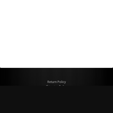
Return Policy
Shipping Policy
Privacy Policy
© Copyright 2026 Figspeed LLC
7715 Commercial Way #100
Henderson, NV 89011 USA
800-847-6648