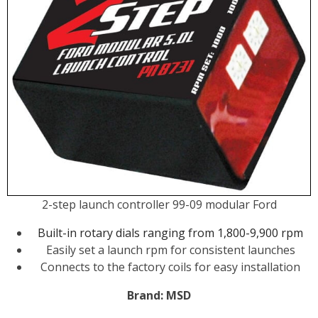
2-step launch controller 99-09 modular Ford
Built-in rotary dials ranging from 1,800-9,900 rpm
Easily set a launch rpm for consistent launches
Connects to the factory coils for easy installation
Brand:
MSD