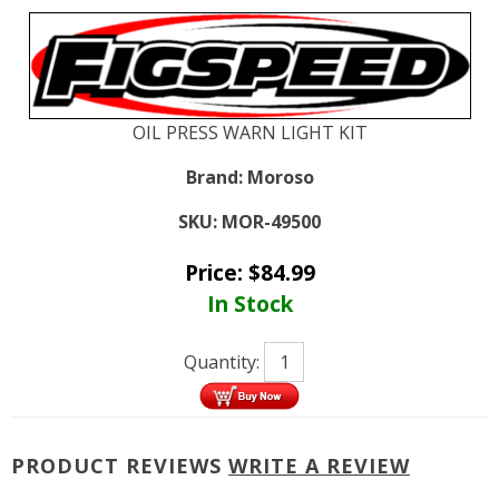
OIL PRESS WARN LIGHT KIT
Brand:
Moroso
SKU:
MOR-49500
Price:
$
84.99
In Stock
Quantity:
PRODUCT REVIEWS
WRITE A REVIEW