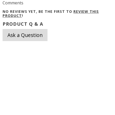
Comments
NO REVIEWS YET, BE THE FIRST TO
REVIEW THIS
PRODUCT
!
PRODUCT Q & A
Ask a Question