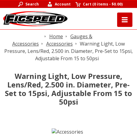
Search
Account
Cart
(
0 items
-
$0.00
)
Home
Gauges &
Accessories
Accessories
Warning Light, Low
Pressure, Lens/Red, 2.500 in. Diameter, Pre-Set to 15psi,
Adjustable From 15 to 50psi
Warning Light, Low Pressure,
Lens/Red, 2.500 in. Diameter, Pre-
Set to 15psi, Adjustable From 15 to
50psi