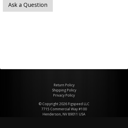
Ask a Question
Return Policy
Shipping Policy
Privacy Policy
© Copyright 2026 Figspeed LLC
7715 Commercial Way #100
Henderson, NV 89011 USA
800-847-6648
figspeed@msn.com