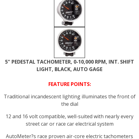
5" PEDESTAL TACHOMETER, 0-10,000 RPM, INT. SHIFT
LIGHT, BLACK, AUTO GAGE
FEATURE POINTS:
Traditional incandescent lighting illuminates the front of
the dial
12 and 16 volt compatible, well-suited with nearly every
street car or race car electrical system
AutoMeter?s race proven air-core electric tachometers