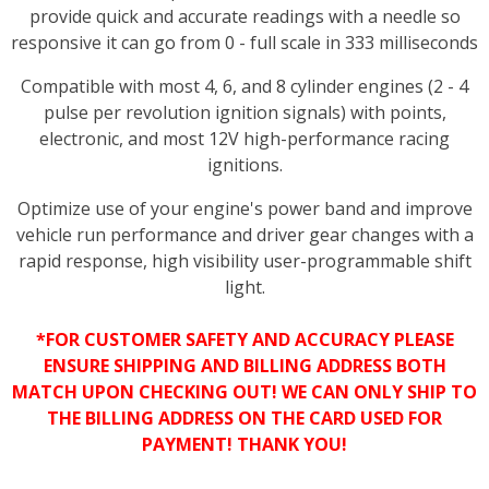
provide quick and accurate readings with a needle so
responsive it can go from 0 - full scale in 333 milliseconds
Compatible with most 4, 6, and 8 cylinder engines (2 - 4
pulse per revolution ignition signals) with points,
electronic, and most 12V high-performance racing
ignitions.
Optimize use of your engine's power band and improve
vehicle run performance and driver gear changes with a
rapid response, high visibility user-programmable shift
light.
*FOR CUSTOMER SAFETY AND ACCURACY PLEASE
ENSURE SHIPPING AND BILLING ADDRESS BOTH
MATCH UPON CHECKING OUT! WE CAN ONLY SHIP TO
THE BILLING ADDRESS ON THE CARD USED FOR
PAYMENT! THANK YOU!