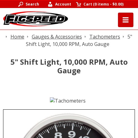
Search
Account
Cart
(
0 items
-
$0.00
)
Home
Gauges & Accessories
Tachometers
5"
Shift Light, 10,000 RPM, Auto Gauge
5" Shift Light, 10,000 RPM, Auto
Gauge