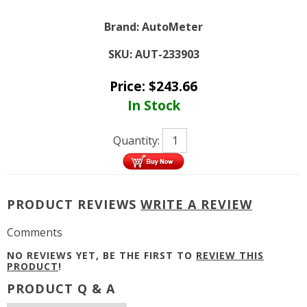
Brand:
AutoMeter
SKU:
AUT-233903
Price:
$
243.66
In Stock
Quantity:
PRODUCT REVIEWS
WRITE A REVIEW
Comments
NO REVIEWS YET, BE THE FIRST TO
REVIEW THIS
PRODUCT
!
PRODUCT Q & A