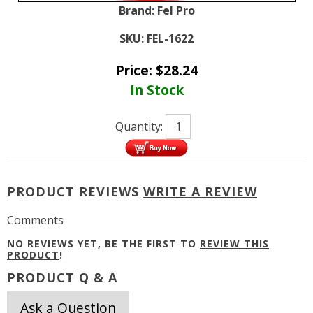
Brand:
Fel Pro
SKU:
FEL-1622
Price:
$
28.24
In Stock
Quantity:
PRODUCT REVIEWS
WRITE A REVIEW
Comments
NO REVIEWS YET, BE THE FIRST TO
REVIEW THIS
PRODUCT
!
PRODUCT Q & A
Ask a Question