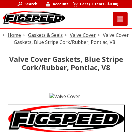
Search
Account
Cart
(
0 items
-
$0.00
)
Home
Gaskets & Seals
Valve Cover
Valve Cover
Gaskets, Blue Stripe Cork/Rubber, Pontiac, V8
Valve Cover Gaskets, Blue Stripe
Cork/Rubber, Pontiac, V8