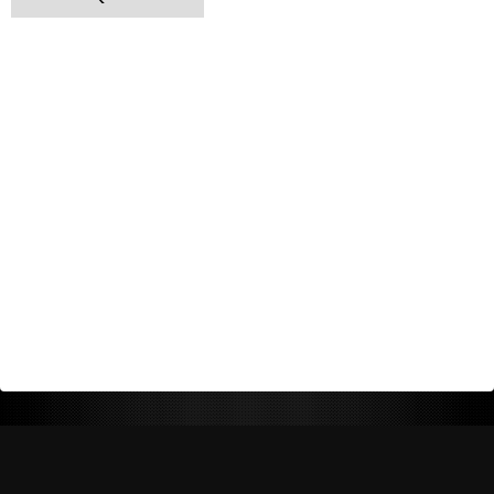
Return Policy
Shipping Policy
Privacy Policy