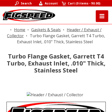
Search
Account
Cart
(
0 items
-
$0.00
)
Home
Gaskets & Seals
Header / Exhaust /
Collector
Turbo Flange Gasket, Garrett T4 Turbo,
Exhaust Inlet, .010" Thick, Stainless Steel
Turbo Flange Gasket, Garrett T4
Turbo, Exhaust Inlet, .010" Thick,
Stainless Steel