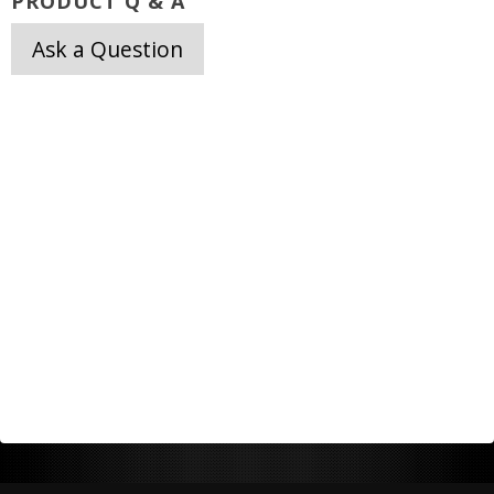
PRODUCT Q & A
Ask a Question