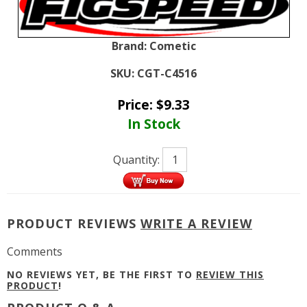
Brand:
Cometic
SKU:
CGT-C4516
Price:
$
9.33
In Stock
Quantity:
PRODUCT REVIEWS
WRITE A REVIEW
Comments
NO REVIEWS YET, BE THE FIRST TO
REVIEW THIS
PRODUCT
!