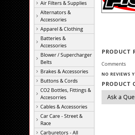
Air Filters & Supplies
Alternators &
Accessories
Apparel & Clothing
Batteries &
Accessories
PRODUCT 
Blower / Supercharger
Belts
Comments
Brakes & Accessories
NO REVIEWS Y
Buttons & Cords
PRODUCT Q
CO2 Bottles, Fittings &
Ask a Que
Accesorries
Cables & Accessories
Car Care - Street &
Race
Carburetors - All