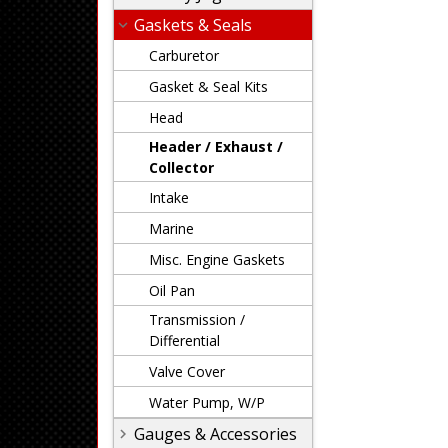
Gaskets & Seals
Carburetor
Gasket & Seal Kits
Head
Header / Exhaust /
Collector
Intake
Marine
Misc. Engine Gaskets
Oil Pan
Transmission /
Differential
Valve Cover
Water Pump, W/P
Gauges & Accessories