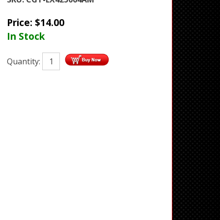
Price:
$
14.00
In Stock
Quantity: