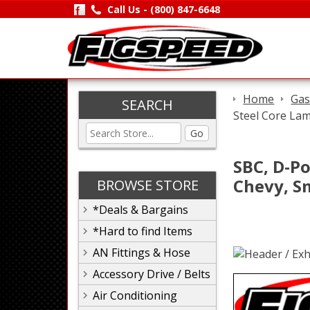
Call Us -
(800) 847-6648
Home
Gas
SEARCH
Steel Core Lam
Go
SBC, D-Po
Chevy, S
BROWSE STORE
*Deals & Bargains
*Hard to find Items
AN Fittings & Hose
Accessory Drive / Belts
Air Conditioning