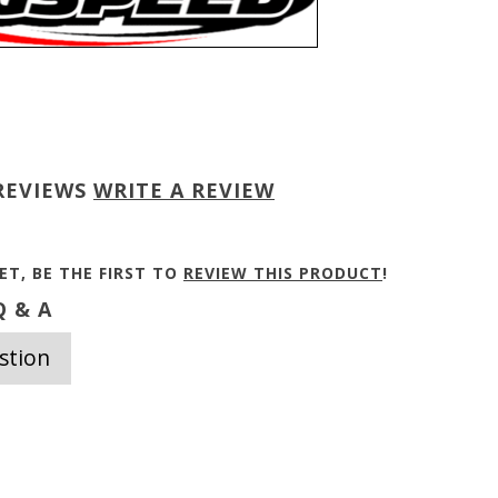
REVIEWS
WRITE A REVIEW
ET, BE THE FIRST TO
REVIEW THIS PRODUCT
!
 & A
stion