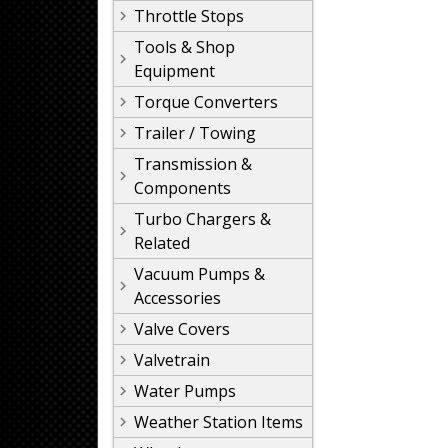
Throttle Stops
Tools & Shop
Equipment
Torque Converters
Trailer / Towing
Transmission &
Components
Turbo Chargers &
Related
Vacuum Pumps &
Accessories
Valve Covers
Valvetrain
Water Pumps
Weather Station Items