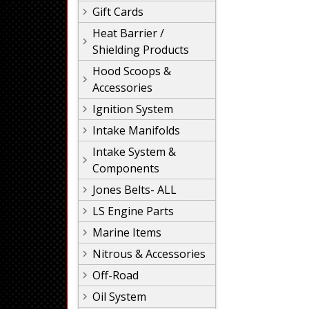
Gift Cards
Heat Barrier /
Shielding Products
Hood Scoops &
Accessories
Ignition System
Intake Manifolds
Intake System &
Components
Jones Belts- ALL
LS Engine Parts
Marine Items
Nitrous & Accessories
Off-Road
Oil System