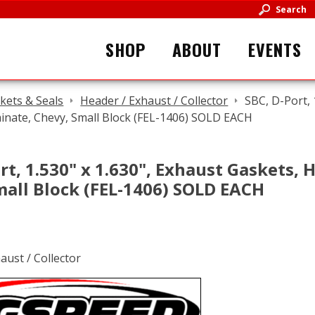
Search
SHOP
ABOUT
EVENTS
kets & Seals
Header / Exhaust / Collector
SBC, D-Port, 
inate, Chevy, Small Block (FEL-1406) SOLD EACH
rt, 1.530" x 1.630", Exhaust Gaskets, 
mall Block (FEL-1406) SOLD EACH