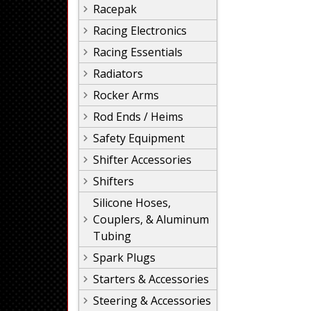
Racepak
Racing Electronics
Racing Essentials
Radiators
Rocker Arms
Rod Ends / Heims
Safety Equipment
Shifter Accessories
Shifters
Silicone Hoses,
Couplers, & Aluminum
Tubing
Spark Plugs
Starters & Accessories
Steering & Accessories