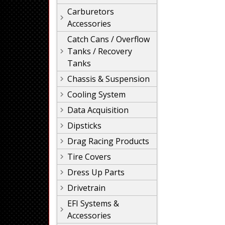
Carburetors
Accessories
Catch Cans / Overflow
Tanks / Recovery
Tanks
Chassis & Suspension
Cooling System
Data Acquisition
Dipsticks
Drag Racing Products
Tire Covers
Dress Up Parts
Drivetrain
EFI Systems &
Accessories