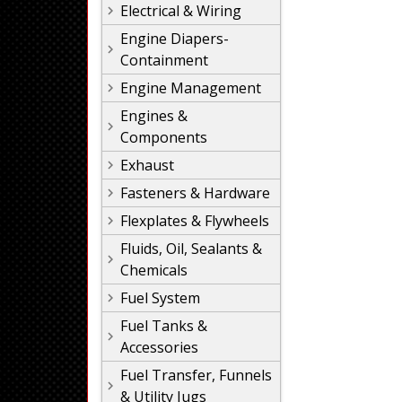
Electrical & Wiring
Engine Diapers-
Containment
Engine Management
Engines &
Components
Exhaust
Fasteners & Hardware
Flexplates & Flywheels
Fluids, Oil, Sealants &
Chemicals
Fuel System
Fuel Tanks &
Accessories
Fuel Transfer, Funnels
& Utility Jugs