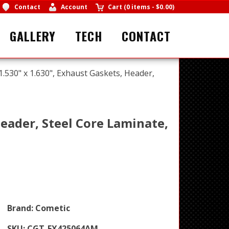
Contact
Account
Cart
(
0 items
-
$0.00
)
GALLERY
TECH
CONTACT
1.530" x 1.630", Exhaust Gaskets, Header,
Header, Steel Core Laminate,
Brand:
Cometic
SKU:
CGT-EX425064AM