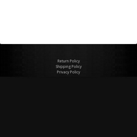
Return Policy
Shipping Policy
Privacy Policy
© Copyright 2026 Figspeed LLC
7715 Commercial Way #100
Henderson, NV 89011 USA
800-847-6648
figspeed@msn.com
Site Map
About Figspeed
Contact Us
My Cart