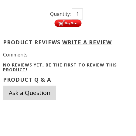
Quantity:
PRODUCT REVIEWS
WRITE A REVIEW
Comments
NO REVIEWS YET, BE THE FIRST TO
REVIEW THIS
PRODUCT
!
PRODUCT Q & A
Ask a Question