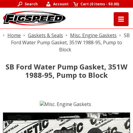
Search
Account
Cart
(
0 items
-
$0.00
)
Home
Gaskets & Seals
Misc. Engine Gaskets
SB
Ford Water Pump Gasket, 351W 1988-95, Pump to
Block
SB Ford Water Pump Gasket, 351W
1988-95, Pump to Block