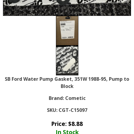
SB Ford Water Pump Gasket, 351W 1988-95, Pump to
Block
Brand:
Cometic
SKU:
CGT-C15097
Price:
$
8.88
In Stock