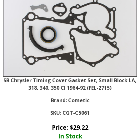
SB Chrysler Timing Cover Gasket Set, Small Block LA,
318, 340, 350 CI 1964-92 (FEL-2715)
Brand:
Cometic
SKU:
CGT-C5061
Price:
$
29.22
In Stock