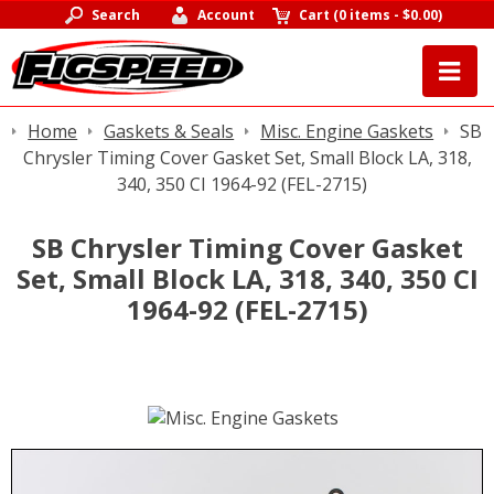
Search
Account
Cart
(
0 items
-
$0.00
)
Home
Gaskets & Seals
Misc. Engine Gaskets
SB
Chrysler Timing Cover Gasket Set, Small Block LA, 318,
340, 350 CI 1964-92 (FEL-2715)
SB Chrysler Timing Cover Gasket
Set, Small Block LA, 318, 340, 350 CI
1964-92 (FEL-2715)