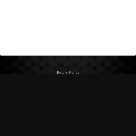
Return Policy
Shipping Policy
Privacy Policy
© Copyright 2026 Figspeed LLC
7715 Commercial Way #100
Henderson, NV 89011 USA
800-847-6648
figspeed@msn.com
Site Map
About Figspeed