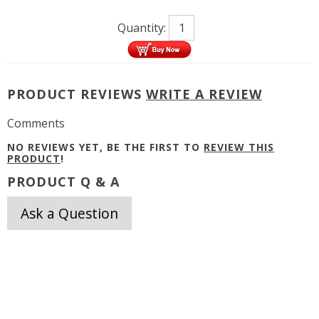
Quantity:
PRODUCT REVIEWS
WRITE A REVIEW
Comments
NO REVIEWS YET, BE THE FIRST TO
REVIEW THIS
PRODUCT
!
PRODUCT Q & A
Ask a Question