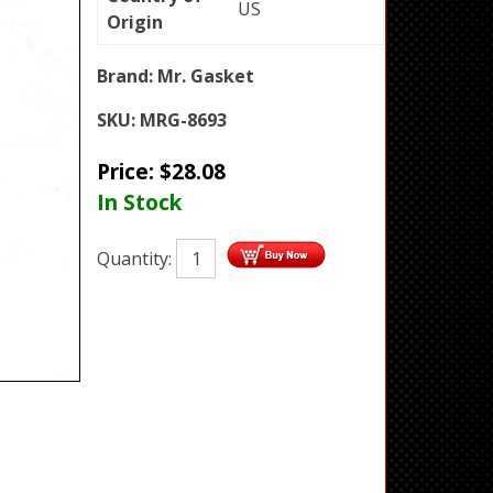
US
Origin
Brand:
Mr. Gasket
SKU:
MRG-8693
Price:
$
28.08
In Stock
Quantity: