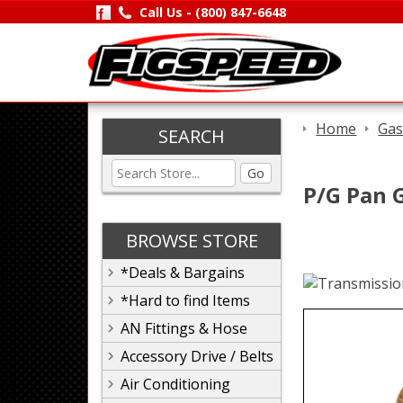
Call Us -
(800) 847-6648
Home
Gas
SEARCH
Go
P/G Pan 
BROWSE STORE
*Deals & Bargains
*Hard to find Items
AN Fittings & Hose
Accessory Drive / Belts
Air Conditioning