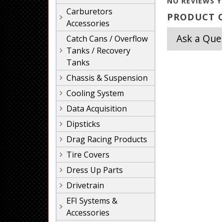
NO REVIEWS Y
Carburetors
PRODUCT Q
Accessories
Ask a Que
Catch Cans / Overflow
Tanks / Recovery
Tanks
Chassis & Suspension
Cooling System
Data Acquisition
Dipsticks
Drag Racing Products
Tire Covers
Dress Up Parts
Drivetrain
EFI Systems &
Accessories