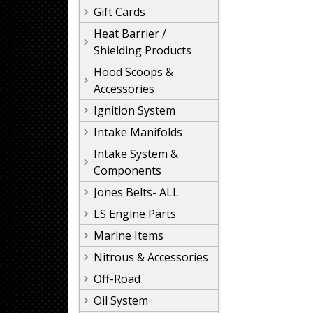
Gift Cards
Heat Barrier /
Shielding Products
Hood Scoops &
Accessories
Ignition System
Intake Manifolds
Intake System &
Components
Jones Belts- ALL
LS Engine Parts
Marine Items
Nitrous & Accessories
Off-Road
Oil System