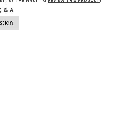
ET, BE THE FIRST TO
REVIEW THIS PRODUCT
!
 & A
stion