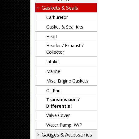
Gaskets & Seals
Carburetor
Gasket & Seal Kits
Head
Header / Exhaust /
Collector
Intake
Marine
Misc. Engine Gaskets
Oil Pan
Transmission /
Differential
Valve Cover
Water Pump, W/P
Gauges & Accessories