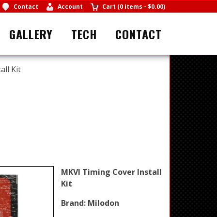
Contact
Account
Cart
(
0 items
-
$0.00
)
GALLERY
TECH
CONTACT
ll Kit
MKVI Timing Cover Install
Kit
Brand:
Milodon