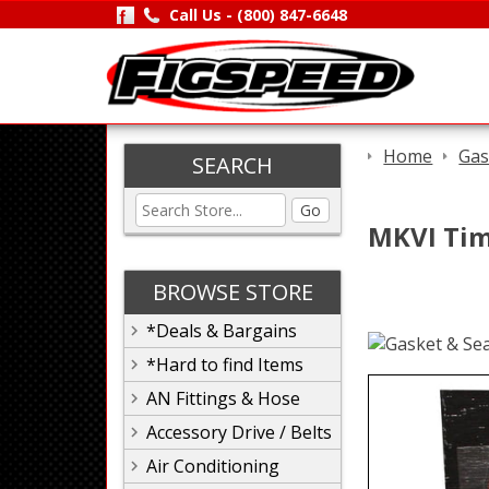
Call Us -
(800) 847-6648
Home
Gas
SEARCH
Go
MKVI Timi
BROWSE STORE
*Deals & Bargains
*Hard to find Items
AN Fittings & Hose
Accessory Drive / Belts
Air Conditioning