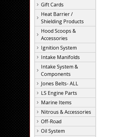
Gift Cards
Heat Barrier /
Shielding Products
Hood Scoops &
Accessories
Ignition System
Intake Manifolds
Intake System &
Components
Jones Belts- ALL
LS Engine Parts
Marine Items
Nitrous & Accessories
Off-Road
Oil System