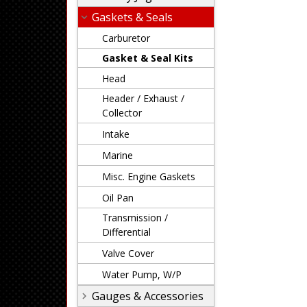
Gaskets & Seals
Carburetor
Gasket & Seal Kits
Head
Header / Exhaust /
Collector
Intake
Marine
Misc. Engine Gaskets
Oil Pan
Transmission /
Differential
Valve Cover
Water Pump, W/P
Gauges & Accessories