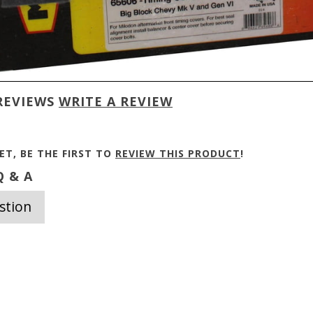
REVIEWS
WRITE A REVIEW
ET, BE THE FIRST TO
REVIEW THIS PRODUCT
!
 & A
stion