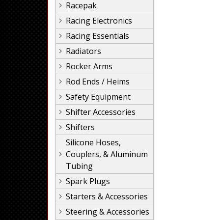
Racepak
Racing Electronics
Racing Essentials
Radiators
Rocker Arms
Rod Ends / Heims
Safety Equipment
Shifter Accessories
Shifters
Silicone Hoses,
Couplers, & Aluminum
Tubing
Spark Plugs
Starters & Accessories
Steering & Accessories