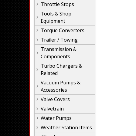
Throttle Stops
Tools & Shop
Equipment
Torque Converters
Trailer / Towing
Transmission &
Components
Turbo Chargers &
Related
Vacuum Pumps &
Accessories
Valve Covers
Valvetrain
Water Pumps
Weather Station Items