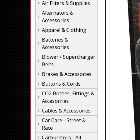
Air Filters & Supplies
Alternators &
Accessories
Apparel & Clothing
Batteries &
Accessories
Blower / Supercharger
Belts
Brakes & Accessories
Buttons & Cords
CO2 Bottles, Fittings &
Accesorries
Cables & Accessories
Car Care - Street &
Race
Carburetors - All