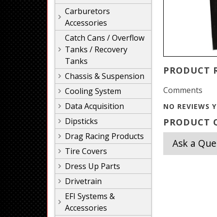
Carburetors
Accessories
Catch Cans / Overflow
Tanks / Recovery
Tanks
PRODUCT 
Chassis & Suspension
Comments
Cooling System
Data Acquisition
NO REVIEWS Y
Dipsticks
PRODUCT Q
Drag Racing Products
Ask a Que
Tire Covers
Dress Up Parts
Drivetrain
EFI Systems &
Accessories