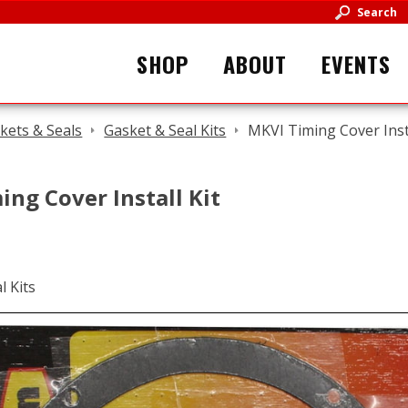
Search
SHOP
ABOUT
EVENTS
kets & Seals
Gasket & Seal Kits
MKVI Timing Cover Insta
ng Cover Install Kit