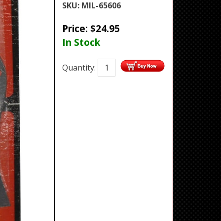
SKU:
MIL-65606
Price:
$
24.95
In Stock
Quantity: