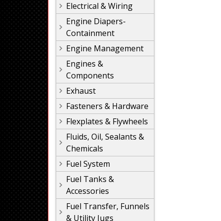
Electrical & Wiring
Engine Diapers-
Containment
Engine Management
Engines &
Components
Exhaust
Fasteners & Hardware
Flexplates & Flywheels
Fluids, Oil, Sealants &
Chemicals
Fuel System
Fuel Tanks &
Accessories
Fuel Transfer, Funnels
& Utility Jugs