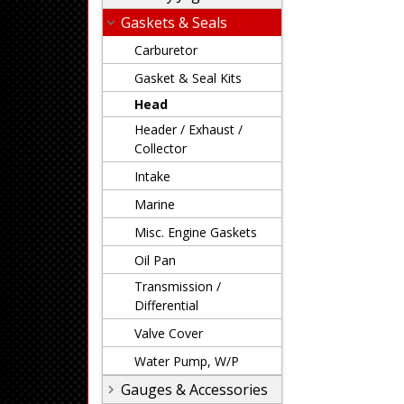
Gaskets & Seals
Carburetor
Gasket & Seal Kits
Head
Header / Exhaust /
Collector
Intake
Marine
Misc. Engine Gaskets
Oil Pan
Transmission /
Differential
Valve Cover
Water Pump, W/P
Gauges & Accessories