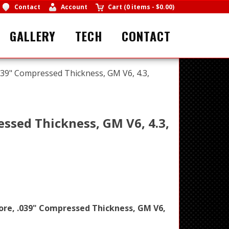
Contact
Account
Cart
(
0 items
-
$0.00
)
GALLERY
TECH
CONTACT
039" Compressed Thickness, GM V6, 4.3,
essed Thickness, GM V6, 4.3,
ore, .039" Compressed Thickness, GM V6,