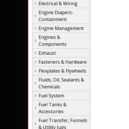
Electrical & Wiring
Engine Diapers-
Containment
Engine Management
Engines &
Components
Exhaust
Fasteners & Hardware
Flexplates & Flywheels
Fluids, Oil, Sealants &
Chemicals
Fuel System
Fuel Tanks &
Accessories
Fuel Transfer, Funnels
& Utility Jugs