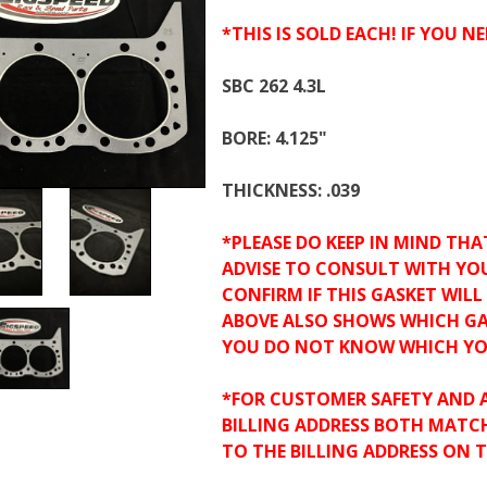
*THIS IS SOLD EACH! IF YOU NE
SBC 262 4.3L
BORE: 4.125"
THICKNESS: .039
*PLEASE DO KEEP IN MIND THA
ADVISE TO CONSULT WITH YOU
CONFIRM IF THIS GASKET WIL
ABOVE ALSO SHOWS WHICH GA
YOU DO NOT KNOW WHICH YO
*FOR CUSTOMER SAFETY AND 
BILLING ADDRESS BOTH MATC
TO THE BILLING ADDRESS ON 