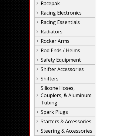
Racepak
Racing Electronics
Racing Essentials
Radiators
Rocker Arms
Rod Ends / Heims
Safety Equipment
Shifter Accessories
Shifters
Silicone Hoses,
Couplers, & Aluminum
Tubing
Spark Plugs
Starters & Accessories
Steering & Accessories