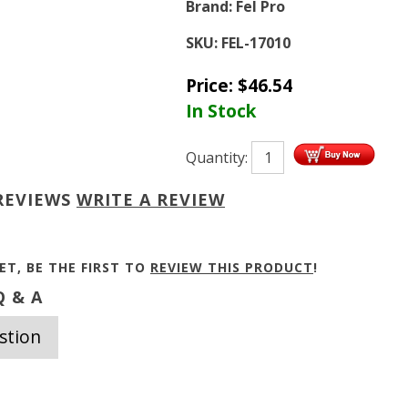
Brand:
Fel Pro
SKU:
FEL-17010
Price:
$
46.54
In Stock
Quantity:
REVIEWS
WRITE A REVIEW
ET, BE THE FIRST TO
REVIEW THIS PRODUCT
!
 & A
stion