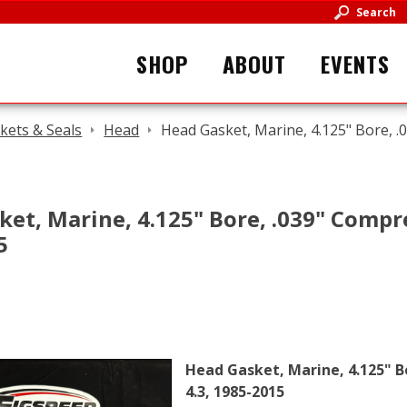
Search
SHOP
ABOUT
EVENTS
kets & Seals
Head
Head Gasket, Marine, 4.125" Bore, .
et, Marine, 4.125" Bore, .039" Compr
5
Head Gasket, Marine, 4.125" B
4.3, 1985-2015