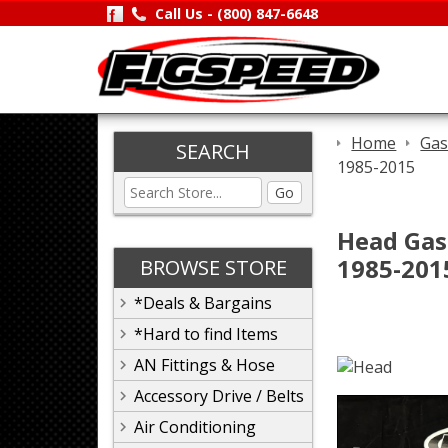
Call Us -
(800) 847-6648
Home
Gas
SEARCH
1985-2015
Go
Head Gask
1985-201
BROWSE STORE
*Deals & Bargains
*Hard to find Items
AN Fittings & Hose
Accessory Drive / Belts
Air Conditioning