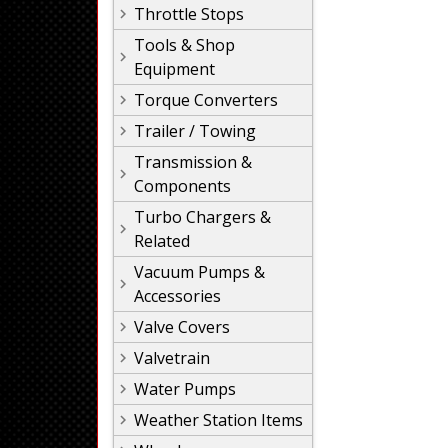
Throttle Stops
Tools & Shop
Equipment
Torque Converters
Trailer / Towing
Transmission &
Components
Turbo Chargers &
Related
Vacuum Pumps &
Accessories
Valve Covers
Valvetrain
Water Pumps
Weather Station Items