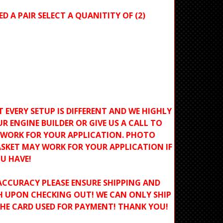
ED A PAIR SELECT A QUANITITY OF (2)
T EVERY SETUP IS DIFFERENT AND WE HIGHLY
R ENGINE BUILDER OR GIVE US A CALL TO
L WORK FOR YOUR APPLICATION. PHOTO
SKET MAY WORK FOR YOUR APPLICATION IF
U HAVE!
ACCURACY PLEASE ENSURE SHIPPING AND
H UPON CHECKING OUT! WE CAN ONLY SHIP
THE CARD USED FOR PAYMENT! THANK YOU!