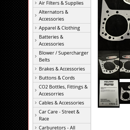
Air Filters & Supplies
Alternators &
Accessories
Apparel & Clothing
Batteries &
Accessories
Blower / Supercharger
Belts
Brakes & Accessories
Buttons & Cords
CO2 Bottles, Fittings &
Accesorries
Cables & Accessories
Car Care - Street &
Race
Carburetors - All