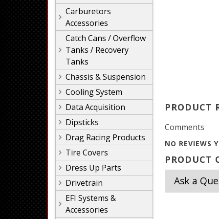
Carburetors
Accessories
Catch Cans / Overflow
Tanks / Recovery
Tanks
Chassis & Suspension
Cooling System
PRODUCT 
Data Acquisition
Dipsticks
Comments
Drag Racing Products
NO REVIEWS Y
Tire Covers
PRODUCT Q
Dress Up Parts
Ask a Que
Drivetrain
EFI Systems &
Accessories