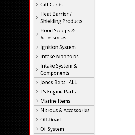
Gift Cards
Heat Barrier /
Shielding Products
Hood Scoops &
Accessories
Ignition System
Intake Manifolds
Intake System &
Components
Jones Belts- ALL
LS Engine Parts
Marine Items
Nitrous & Accessories
Off-Road
Oil System