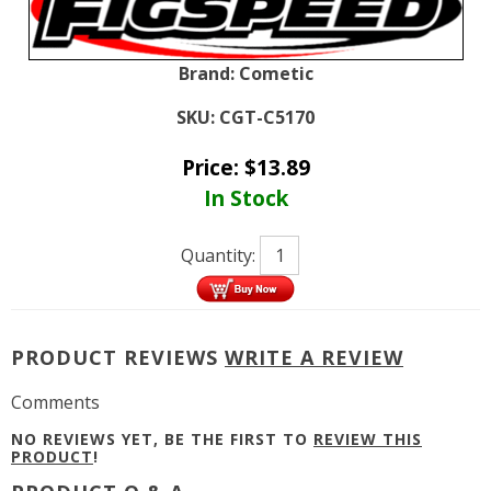
Brand:
Cometic
SKU:
CGT-C5170
Price:
$
13.89
In Stock
Quantity:
PRODUCT REVIEWS
WRITE A REVIEW
Comments
NO REVIEWS YET, BE THE FIRST TO
REVIEW THIS
PRODUCT
!