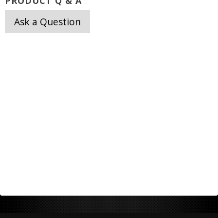
PRODUCT Q & A
Ask a Question