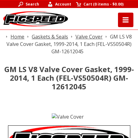
Search
Account
Cart
(
0 items
-
$0.00
)
Home
Gaskets & Seals
Valve Cover
GM LS V8
Valve Cover Gasket, 1999-2014, 1 Each (FEL-VS50504R)
GM-12612045
GM LS V8 Valve Cover Gasket, 1999-
2014, 1 Each (FEL-VS50504R) GM-
12612045