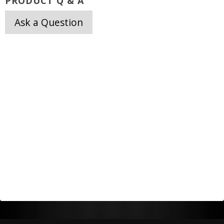
PRODUCT Q & A
Ask a Question