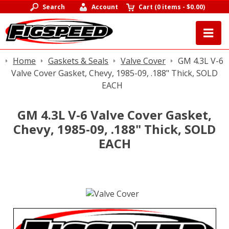
Search
Account
Cart
(
0 items
-
$0.00
)
Home
Gaskets & Seals
Valve Cover
GM 4.3L V-6
Valve Cover Gasket, Chevy, 1985-09, .188" Thick, SOLD
EACH
GM 4.3L V-6 Valve Cover Gasket,
Chevy, 1985-09, .188" Thick, SOLD
EACH