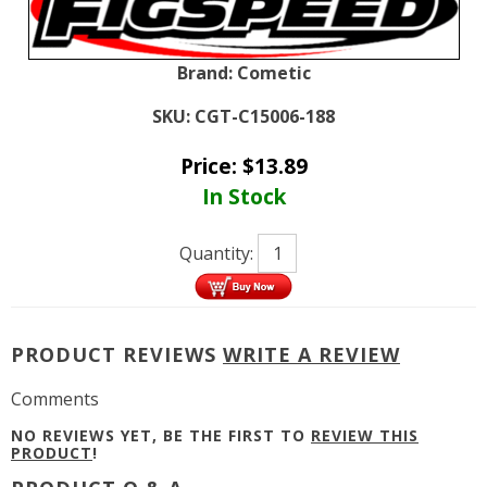
Brand:
Cometic
SKU:
CGT-C15006-188
Price:
$
13.89
In Stock
Quantity:
PRODUCT REVIEWS
WRITE A REVIEW
Comments
NO REVIEWS YET, BE THE FIRST TO
REVIEW THIS
PRODUCT
!