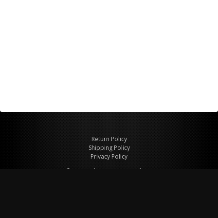
Return Policy
Shipping Policy
Privacy Policy
© Copyright 2026 Figspeed LLC
7715 Commercial Way #100
Henderson, NV 89011 USA
800-847-6648
figspeed@msn.com