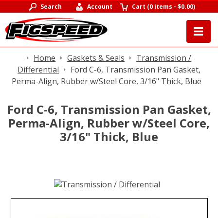
Search
Account
Cart
(
0 items
-
$0.00
)
Home
Gaskets & Seals
Transmission /
Differential
Ford C-6, Transmission Pan Gasket,
Perma-Align, Rubber w/Steel Core, 3/16" Thick, Blue
Ford C-6, Transmission Pan Gasket,
Perma-Align, Rubber w/Steel Core,
3/16" Thick, Blue