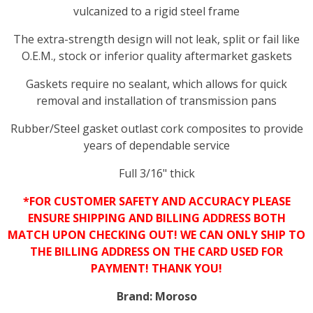
vulcanized to a rigid steel frame
The extra-strength design will not leak, split or fail like
O.E.M., stock or inferior quality aftermarket gaskets
Gaskets require no sealant, which allows for quick
removal and installation of transmission pans
Rubber/Steel gasket outlast cork composites to provide
years of dependable service
Full 3/16" thick
*FOR CUSTOMER SAFETY AND ACCURACY PLEASE
ENSURE SHIPPING AND BILLING ADDRESS BOTH
MATCH UPON CHECKING OUT! WE CAN ONLY SHIP TO
THE BILLING ADDRESS ON THE CARD USED FOR
PAYMENT! THANK YOU!
Brand:
Moroso