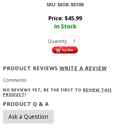
SKU:
MOR-93108
Price:
$
45.99
In Stock
Quantity:
PRODUCT REVIEWS
WRITE A REVIEW
Comments
NO REVIEWS YET, BE THE FIRST TO
REVIEW THIS
PRODUCT
!
PRODUCT Q & A
Ask a Question