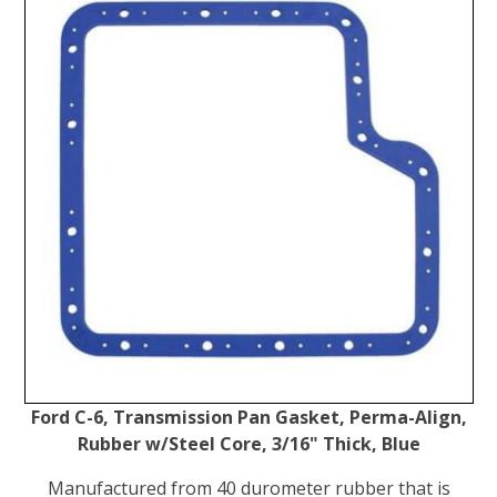
Ford C-6, Transmission Pan Gasket, Perma-Align,
Rubber w/Steel Core, 3/16" Thick, Blue
Manufactured from 40 durometer rubber that is