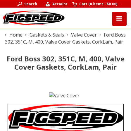
Search
Account
Cart
(
0 items
-
$0.00
)
Home
Gaskets & Seals
Valve Cover
Ford Boss
302, 351C, M, 400, Valve Cover Gaskets, CorkLam, Pair
Ford Boss 302, 351C, M, 400, Valve
Cover Gaskets, CorkLam, Pair