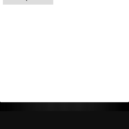
Return Policy
Shipping Policy
Privacy Policy