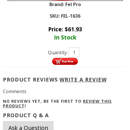
Brand:
Fel Pro
SKU:
FEL-1636
Price:
$
61.93
In Stock
Quantity:
PRODUCT REVIEWS
WRITE A REVIEW
Comments
NO REVIEWS YET, BE THE FIRST TO
REVIEW THIS
PRODUCT
!
PRODUCT Q & A
Ask a Question