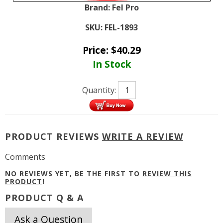
Brand:
Fel Pro
SKU:
FEL-1893
Price:
$
40.29
In Stock
Quantity:
PRODUCT REVIEWS
WRITE A REVIEW
Comments
NO REVIEWS YET, BE THE FIRST TO
REVIEW THIS
PRODUCT
!
PRODUCT Q & A
Ask a Question