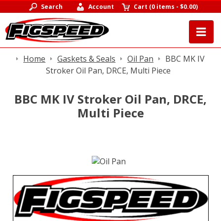
Search
Account
Cart
(
0 items
-
$0.00
)
Home
Gaskets & Seals
Oil Pan
BBC MK IV
Stroker Oil Pan, DRCE, Multi Piece
BBC MK IV Stroker Oil Pan, DRCE,
Multi Piece