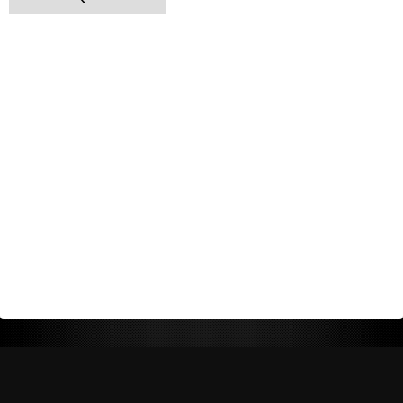
Return Policy
Shipping Policy
Privacy Policy