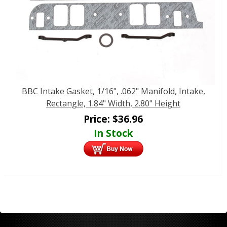
BBC Intake Gasket, 1/16", .062" Manifold, Intake,
Rectangle, 1.84" Width, 2.80" Height
Price:
$
36.96
In Stock