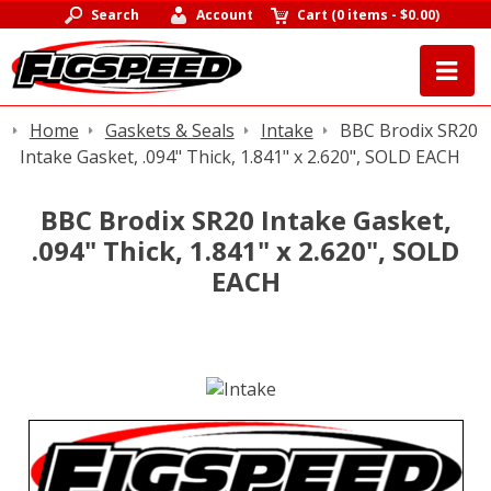
Search
Account
Cart
(
0 items
-
$0.00
)
Home
Gaskets & Seals
Intake
BBC Brodix SR20
Intake Gasket, .094" Thick, 1.841" x 2.620", SOLD EACH
BBC Brodix SR20 Intake Gasket,
.094" Thick, 1.841" x 2.620", SOLD
EACH