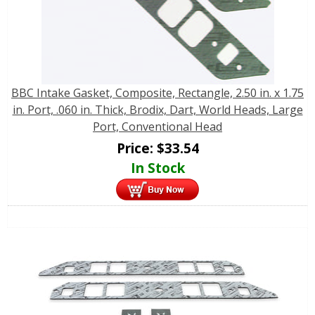
BBC Intake Gasket, Composite, Rectangle, 2.50 in. x 1.75
in. Port, .060 in. Thick, Brodix, Dart, World Heads, Large
Port, Conventional Head
Price:
$
33.54
In Stock