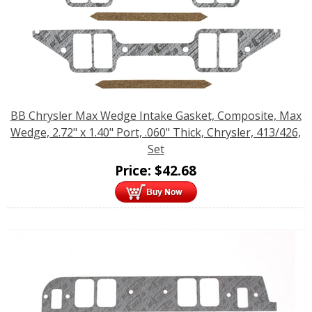
BB Chrysler Max Wedge Intake Gasket, Composite, Max
Wedge, 2.72" x 1.40" Port, .060" Thick, Chrysler, 413/426,
Set
Price:
$
42.68