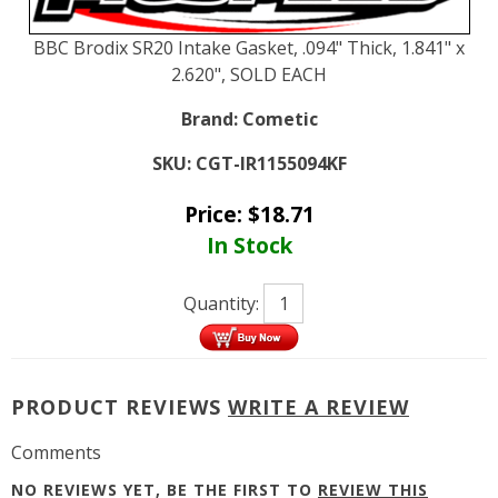
BBC Brodix SR20 Intake Gasket, .094" Thick, 1.841" x
2.620", SOLD EACH
Brand:
Cometic
SKU:
CGT-IR1155094KF
Price:
$
18.71
In Stock
Quantity:
PRODUCT REVIEWS
WRITE A REVIEW
Comments
NO REVIEWS YET, BE THE FIRST TO
REVIEW THIS