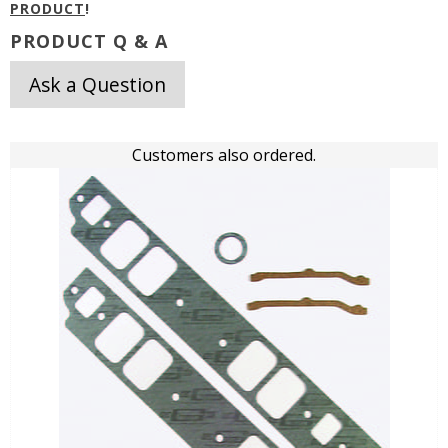
PRODUCT
!
PRODUCT Q & A
Ask a Question
Customers also ordered.