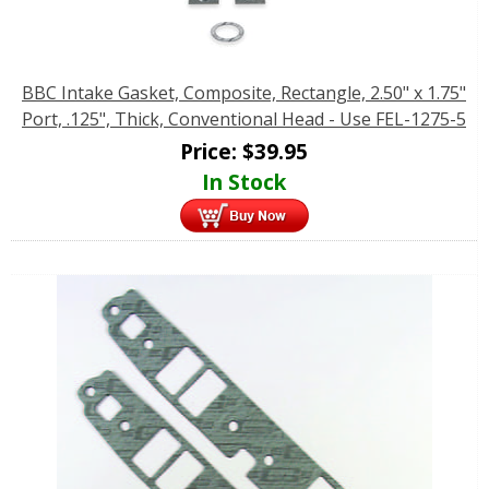
BBC Intake Gasket, Composite, Rectangle, 2.50" x 1.75"
Port, .125", Thick, Conventional Head - Use FEL-1275-5
Price:
$
39.95
In Stock