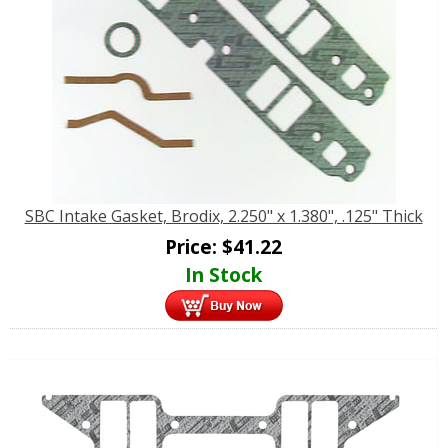
SBC Intake Gasket, Brodix, 2.250" x 1.380", .125" Thick
Price:
$
41.22
In Stock