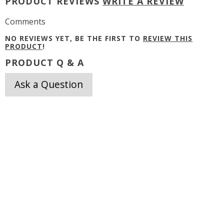
PRODUCT REVIEWS
WRITE A REVIEW
Comments
NO REVIEWS YET, BE THE FIRST TO
REVIEW THIS
PRODUCT
!
PRODUCT Q & A
Ask a Question