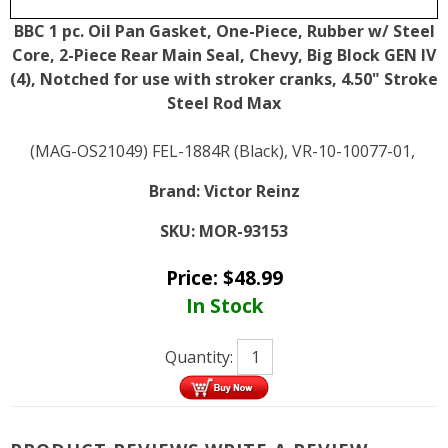
BBC 1 pc. Oil Pan Gasket, One-Piece, Rubber w/ Steel
Core, 2-Piece Rear Main Seal, Chevy, Big Block GEN IV
(4), Notched for use with stroker cranks, 4.50" Stroke
Steel Rod Max
(MAG-OS21049) FEL-1884R (Black), VR-10-10077-01,
Brand:
Victor Reinz
SKU:
MOR-93153
Price:
$
48.99
In Stock
Quantity: