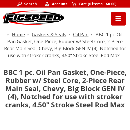
Search
Account
Cart
(
0 items
-
$0.00
)
Home
Gaskets & Seals
Oil Pan
BBC 1 pc. Oil
Pan Gasket, One-Piece, Rubber w/ Steel Core, 2-Piece
Rear Main Seal, Chevy, Big Block GEN IV (4), Notched for
use with stroker cranks, 4.50" Stroke Steel Rod Max
BBC 1 pc. Oil Pan Gasket, One-Piece,
Rubber w/ Steel Core, 2-Piece Rear
Main Seal, Chevy, Big Block GEN IV
(4), Notched for use with stroker
cranks, 4.50" Stroke Steel Rod Max