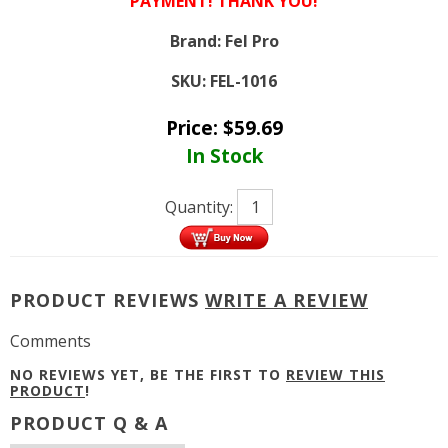
PAYMENT! THANK YOU!
Brand:
Fel Pro
SKU:
FEL-1016
Price:
$
59.69
In Stock
Quantity:
PRODUCT REVIEWS
WRITE A REVIEW
Comments
NO REVIEWS YET, BE THE FIRST TO
REVIEW THIS
PRODUCT
!
PRODUCT Q & A