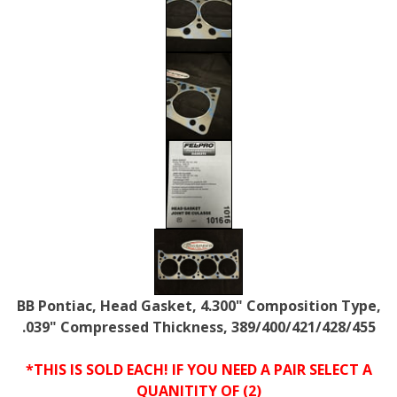
BB Pontiac, Head Gasket, 4.300" Composition Type,
.039" Compressed Thickness, 389/400/421/428/455
*THIS IS SOLD EACH! IF YOU NEED A PAIR SELECT A
QUANITITY OF (2)