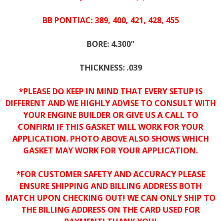
BB PONTIAC: 389, 400, 421, 428, 455
BORE: 4.300"
THICKNESS: .039
*PLEASE DO KEEP IN MIND THAT EVERY SETUP IS
DIFFERENT AND WE HIGHLY ADVISE TO CONSULT WITH
YOUR ENGINE BUILDER OR GIVE US A CALL TO
CONFIRM IF THIS GASKET WILL WORK FOR YOUR
APPLICATION. PHOTO ABOVE ALSO SHOWS WHICH
GASKET MAY WORK FOR YOUR APPLICATION.
*FOR CUSTOMER SAFETY AND ACCURACY PLEASE
ENSURE SHIPPING AND BILLING ADDRESS BOTH
MATCH UPON CHECKING OUT! WE CAN ONLY SHIP TO
THE BILLING ADDRESS ON THE CARD USED FOR