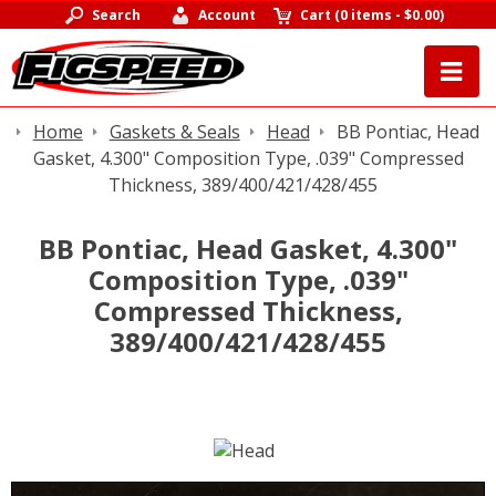
Search
Account
Cart
(
0 items
-
$0.00
)
Home
Gaskets & Seals
Head
BB Pontiac, Head
Gasket, 4.300" Composition Type, .039" Compressed
Thickness, 389/400/421/428/455
BB Pontiac, Head Gasket, 4.300"
Composition Type, .039"
Compressed Thickness,
389/400/421/428/455