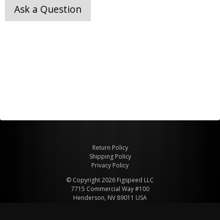
Ask a Question
Return Policy
Shipping Policy
Privacy Policy
© Copyright 2026 Figspeed LLC
7715 Commercial Way #100
Henderson, NV 89011 USA
800-847-6648
figspeed@msn.com