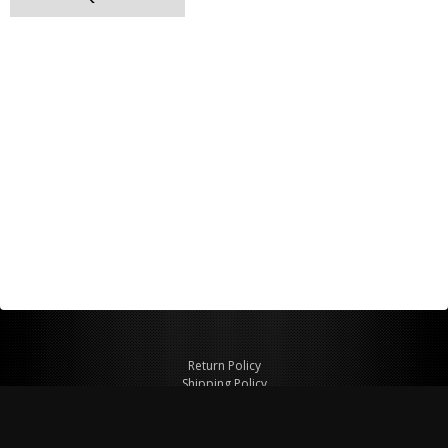
Return Policy
Shipping Policy
Privacy Policy
© Copyright 2026 Figspeed LLC