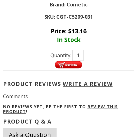
Brand:
Cometic
SKU:
CGT-C5209-031
Price:
$
13.16
In Stock
Quantity:
PRODUCT REVIEWS
WRITE A REVIEW
Comments
NO REVIEWS YET, BE THE FIRST TO
REVIEW THIS
PRODUCT
!
PRODUCT Q & A
Ask a Question