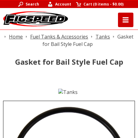
Search
Account
Cart
(
0 items
-
$0.00
)
Home
Fuel Tanks & Accessories
Tanks
Gasket
for Bail Style Fuel Cap
Gasket for Bail Style Fuel Cap