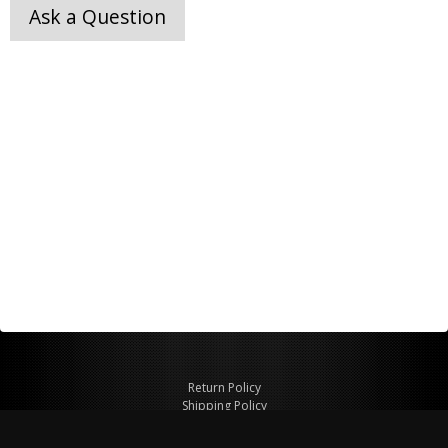
Ask a Question
Return Policy
Shipping Policy
Privacy Policy