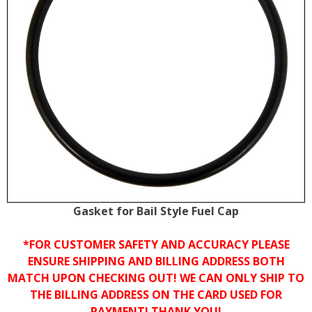
Gasket for Bail Style Fuel Cap
*FOR CUSTOMER SAFETY AND ACCURACY PLEASE
ENSURE SHIPPING AND BILLING ADDRESS BOTH
MATCH UPON CHECKING OUT! WE CAN ONLY SHIP TO
THE BILLING ADDRESS ON THE CARD USED FOR
PAYMENT! THANK YOU!