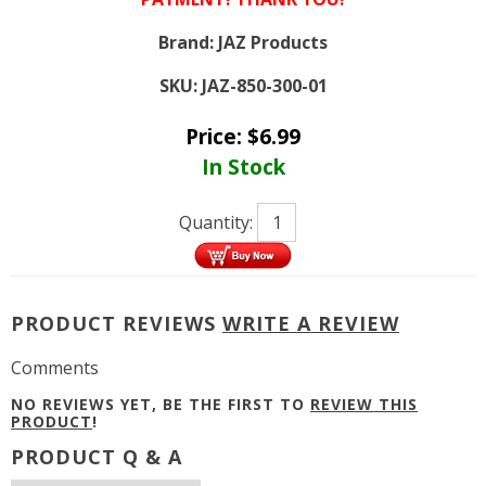
Brand:
JAZ Products
SKU:
JAZ-850-300-01
Price:
$
6.99
In Stock
Quantity:
PRODUCT REVIEWS
WRITE A REVIEW
Comments
NO REVIEWS YET, BE THE FIRST TO
REVIEW THIS
PRODUCT
!
PRODUCT Q & A