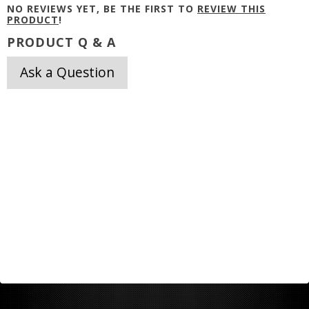
NO REVIEWS YET, BE THE FIRST TO
REVIEW THIS
PRODUCT
!
PRODUCT Q & A
Ask a Question