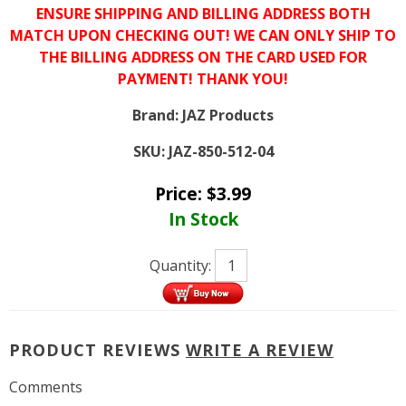
ENSURE SHIPPING AND BILLING ADDRESS BOTH
MATCH UPON CHECKING OUT! WE CAN ONLY SHIP TO
THE BILLING ADDRESS ON THE CARD USED FOR
PAYMENT! THANK YOU!
Brand:
JAZ Products
SKU:
JAZ-850-512-04
Price:
$
3.99
In Stock
Quantity:
PRODUCT REVIEWS
WRITE A REVIEW
Comments