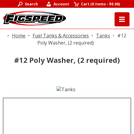
Search
Account
Cart
(
0 items
-
$0.00
)
Home
Fuel Tanks & Accessories
Tanks
#12
Poly Washer, (2 required)
#12 Poly Washer, (2 required)