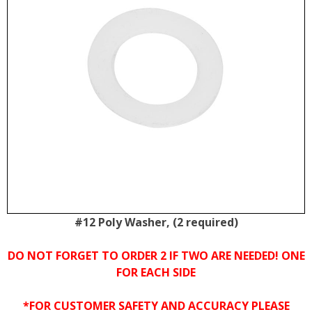
#12 Poly Washer, (2 required)
DO NOT FORGET TO ORDER 2 IF TWO ARE NEEDED! ONE
FOR EACH SIDE
*FOR CUSTOMER SAFETY AND ACCURACY PLEASE