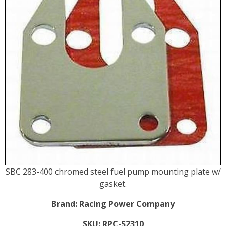
SBC 283-400 chromed steel fuel pump mounting plate w/
gasket.
Brand:
Racing Power Company
SKU:
RPC-S2310