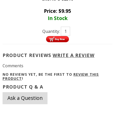
Price:
$
9.95
In Stock
Quantity:
PRODUCT REVIEWS
WRITE A REVIEW
Comments
NO REVIEWS YET, BE THE FIRST TO
REVIEW THIS
PRODUCT
!
PRODUCT Q & A
Ask a Question