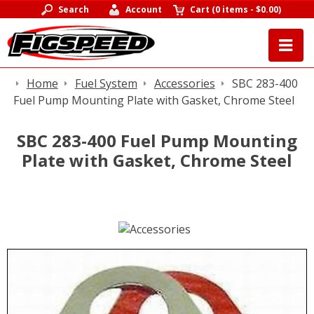
Search
Account
Cart
(
0 items
-
$0.00
)
Home
Fuel System
Accessories
SBC 283-400
Fuel Pump Mounting Plate with Gasket, Chrome Steel
SBC 283-400 Fuel Pump Mounting
Plate with Gasket, Chrome Steel