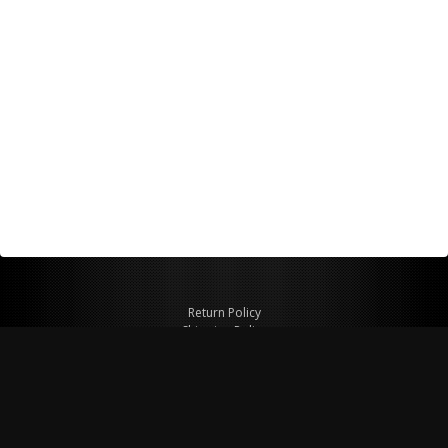
Return Policy
Shipping Policy
Privacy Policy
© Copyright 2026 Figspeed LLC
7715 Commercial Way #100
Henderson, NV 89011 USA
800-847-6648