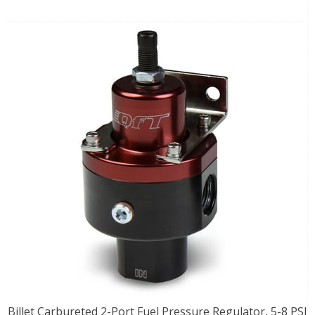
Billet Carbureted 2-Port Fuel Pressure Regulator, 5-8 PSI