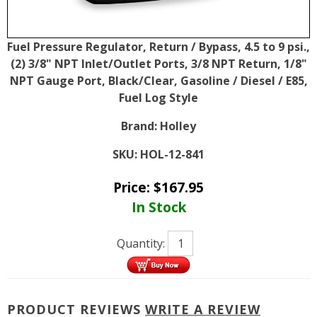
Fuel Pressure Regulator, Return / Bypass, 4.5 to 9 psi.,
(2) 3/8" NPT Inlet/Outlet Ports, 3/8 NPT Return, 1/8"
NPT Gauge Port, Black/Clear, Gasoline / Diesel / E85,
Fuel Log Style
Brand:
Holley
SKU:
HOL-12-841
Price:
$
167.95
In Stock
Quantity:
PRODUCT REVIEWS
WRITE A REVIEW