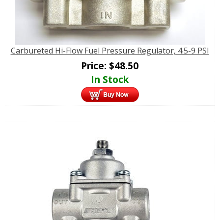
Carbureted Hi-Flow Fuel Pressure Regulator, 4.5-9 PSI
Price:
$
48.50
In Stock