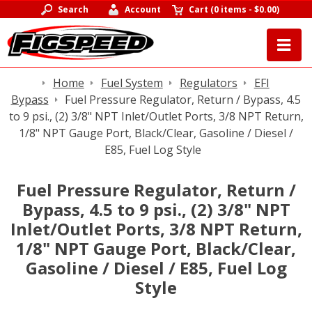
Search
Account
Cart
(
0 items
-
$0.00
)
Home
Fuel System
Regulators
EFI
Bypass
Fuel Pressure Regulator, Return / Bypass, 4.5
to 9 psi., (2) 3/8" NPT Inlet/Outlet Ports, 3/8 NPT Return,
1/8" NPT Gauge Port, Black/Clear, Gasoline / Diesel /
E85, Fuel Log Style
Fuel Pressure Regulator, Return /
Bypass, 4.5 to 9 psi., (2) 3/8" NPT
Inlet/Outlet Ports, 3/8 NPT Return,
1/8" NPT Gauge Port, Black/Clear,
Gasoline / Diesel / E85, Fuel Log
Style