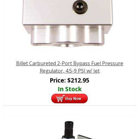
Billet Carbureted 2-Port Bypass Fuel Pressure
Regulator, 4.5-9 PSI w/ Jet
Price:
$
212.95
In Stock