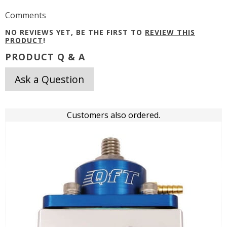
Comments
NO REVIEWS YET, BE THE FIRST TO
REVIEW THIS
PRODUCT
!
PRODUCT Q & A
Ask a Question
Customers also ordered.