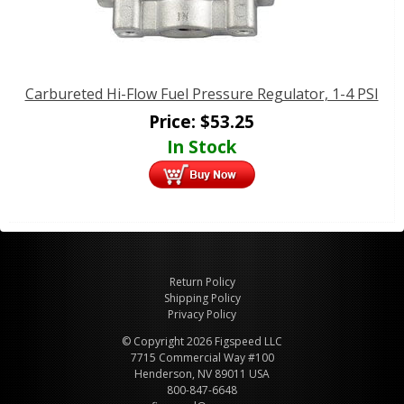
Carbureted Hi-Flow Fuel Pressure Regulator, 1-4 PSI
Price:
$
53.25
In Stock
Return Policy
Shipping Policy
Privacy Policy
© Copyright 2026 Figspeed LLC
7715 Commercial Way #100
Henderson, NV 89011 USA
800-847-6648