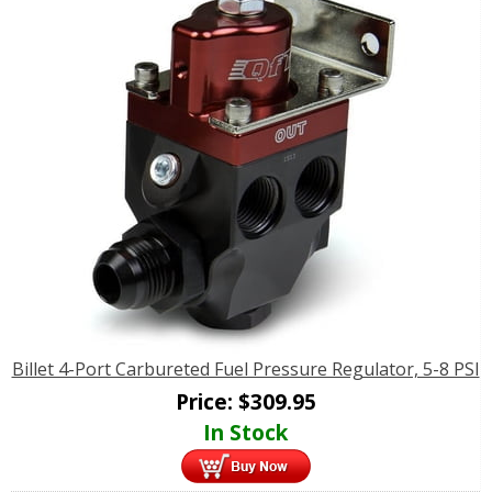
Billet 4-Port Carbureted Fuel Pressure Regulator, 5-8 PSI
Price:
$
309.95
In Stock