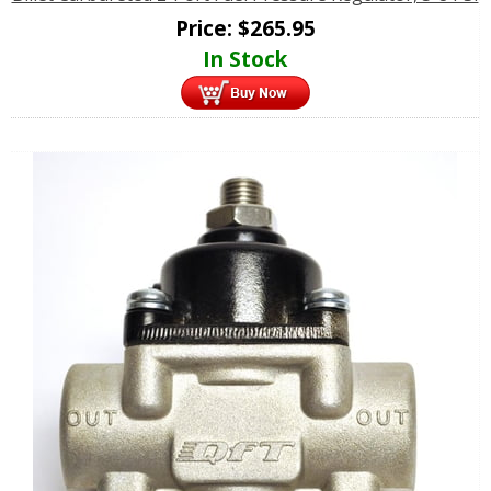
Price:
$
265.95
In Stock