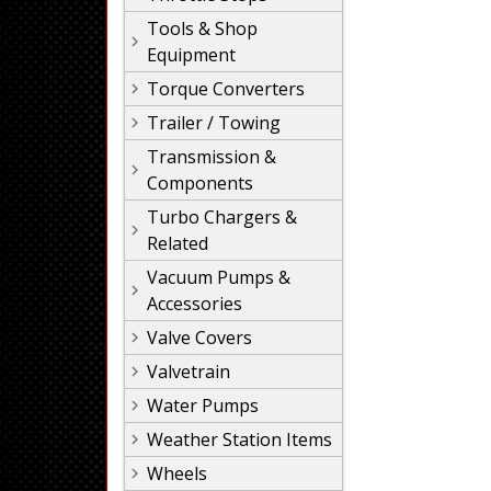
Tools & Shop
Equipment
Torque Converters
Trailer / Towing
Transmission &
Components
Turbo Chargers &
Related
Vacuum Pumps &
Accessories
Valve Covers
Valvetrain
Water Pumps
Weather Station Items
Wheels