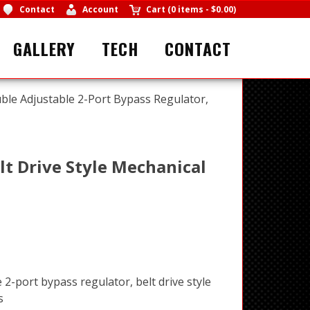
Contact
Account
Cart
(
0 items
-
$0.00
)
GALLERY
TECH
CONTACT
ble Adjustable 2-Port Bypass Regulator,
lt Drive Style Mechanical
2-port bypass regulator, belt drive style
s