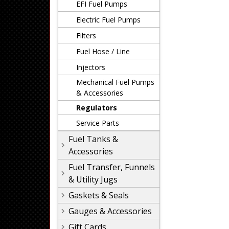
EFI Fuel Pumps
Electric Fuel Pumps
Filters
Fuel Hose / Line
Injectors
Mechanical Fuel Pumps
& Accessories
Regulators
Service Parts
Fuel Tanks &
Accessories
Fuel Transfer, Funnels
& Utility Jugs
Gaskets & Seals
Gauges & Accessories
Gift Cards