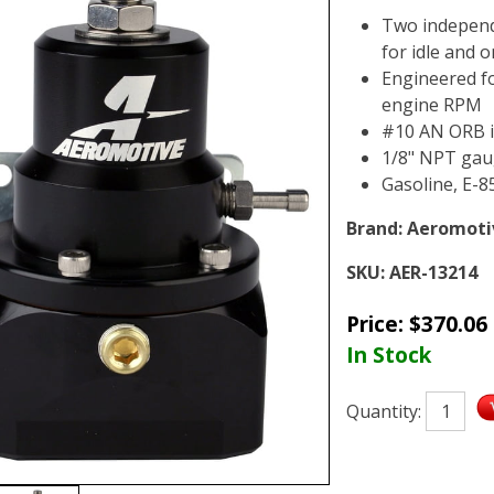
Two independ
for idle and 
Engineered fo
engine RPM
#10 AN ORB i
1/8" NPT gau
Gasoline, E-8
Brand:
Aeromoti
SKU:
AER-13214
Price:
$
370.06
In Stock
Quantity: