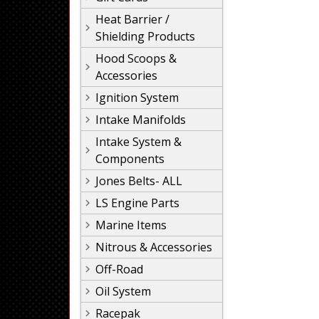
Heat Barrier /
Shielding Products
Hood Scoops &
Accessories
Ignition System
Intake Manifolds
Intake System &
Components
Jones Belts- ALL
LS Engine Parts
Marine Items
Nitrous & Accessories
Off-Road
Oil System
Racepak