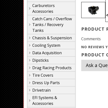
Carburetors
Accessories
Catch Cans / Overflow
Tanks / Recovery
PRODUCT 
Tanks
Chassis & Suspension
Comments
Cooling System
NO REVIEWS Y
Data Acquisition
PRODUCT Q
Dipsticks
Ask a Que
Drag Racing Products
Tire Covers
Dress Up Parts
Drivetrain
EFI Systems &
Accessories