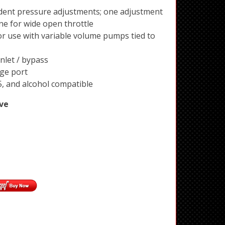
ent pressure adjustments; one adjustment
one for wide open throttle
r use with variable volume pumps tied to
nlet / bypass
ge port
5, and alcohol compatible
ve