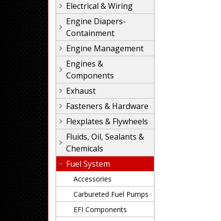
Electrical & Wiring
Engine Diapers-
Containment
Engine Management
Engines &
Components
Exhaust
Fasteners & Hardware
Flexplates & Flywheels
Fluids, Oil, Sealants &
Chemicals
Fuel System
Accessories
Carbureted Fuel Pumps
EFI Components