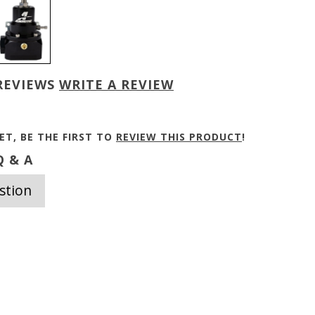
REVIEWS
WRITE A REVIEW
ET, BE THE FIRST TO
REVIEW THIS PRODUCT
!
 & A
stion