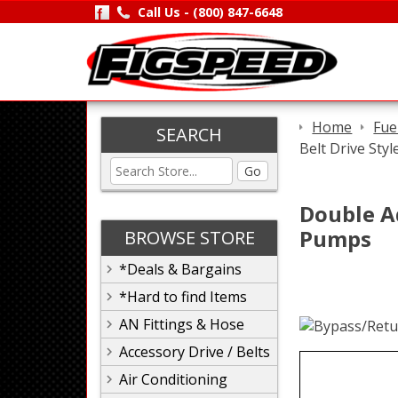
Call Us -
(800) 847-6648
Home
Fue
SEARCH
Belt Drive Sty
Go
Double Ad
Pumps
BROWSE STORE
*Deals & Bargains
*Hard to find Items
AN Fittings & Hose
Accessory Drive / Belts
Air Conditioning