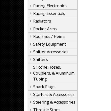
Racing Electronics
Racing Essentials
Radiators
Rocker Arms
Rod Ends / Heims
Safety Equipment
Shifter Accessories
Shifters
Silicone Hoses,
Couplers, & Aluminum
Tubing
Spark Plugs
Starters & Accessories
Steering & Accessories
Throttle Stops