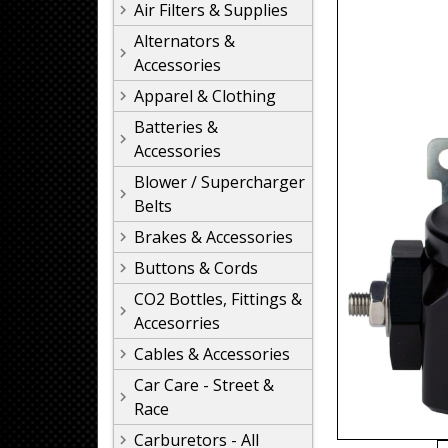
Air Filters & Supplies
Alternators &
Accessories
Apparel & Clothing
Batteries &
Accessories
Blower / Supercharger
Belts
Brakes & Accessories
Buttons & Cords
CO2 Bottles, Fittings &
Accesorries
Cables & Accessories
Car Care - Street &
Race
Carburetors - All