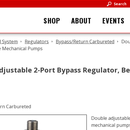
Search
SHOP
ABOUT
EVENTS
l System
Regulators
Bypass/Return Carbureted
Dou
le Mechanical Pumps
justable 2-Port Bypass Regulator, Be
Double adjustable 
mechanical pump