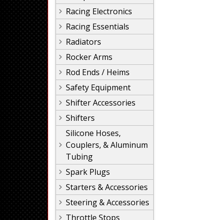
Racing Electronics
Racing Essentials
Radiators
Rocker Arms
Rod Ends / Heims
Safety Equipment
Shifter Accessories
Shifters
Silicone Hoses,
Couplers, & Aluminum
Tubing
Spark Plugs
Starters & Accessories
Steering & Accessories
Throttle Stops