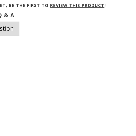
ET, BE THE FIRST TO
REVIEW THIS PRODUCT
!
 & A
stion