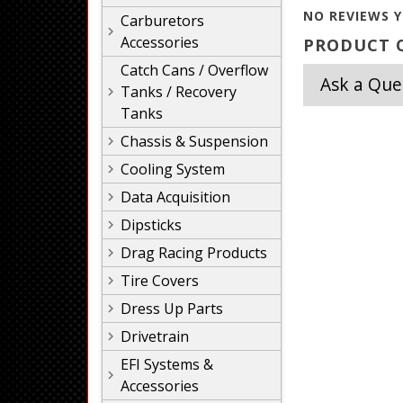
NO REVIEWS Y
Carburetors
Accessories
PRODUCT Q
Catch Cans / Overflow
Ask a Que
Tanks / Recovery
Tanks
Chassis & Suspension
Cooling System
Data Acquisition
Dipsticks
Drag Racing Products
Tire Covers
Dress Up Parts
Drivetrain
EFI Systems &
Accessories