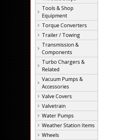
Tools & Shop
Equipment
Torque Converters
Trailer / Towing
Transmission &
Components
Turbo Chargers &
Related
Vacuum Pumps &
Accessories
Valve Covers
Valvetrain
Water Pumps
Weather Station Items
Wheels