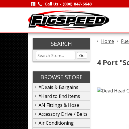
Call Us -
(800) 847-6648
Home
Fue
SEARCH
Go
4 Port "S
BROWSE STORE
*Deals & Bargains
*Hard to find Items
AN Fittings & Hose
Accessory Drive / Belts
Air Conditioning