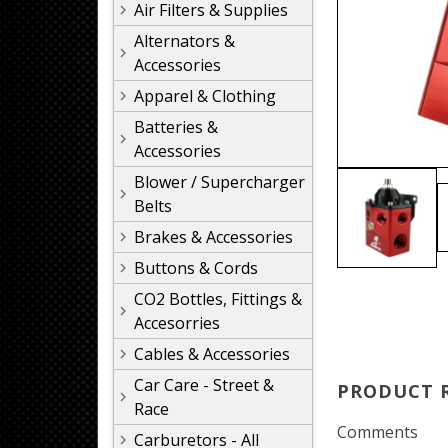
Air Filters & Supplies
Alternators &
Accessories
Apparel & Clothing
Batteries &
Accessories
Blower / Supercharger
Belts
Brakes & Accessories
Buttons & Cords
CO2 Bottles, Fittings &
Accesorries
Cables & Accessories
Car Care - Street &
PRODUCT 
Race
Comments
Carburetors - All