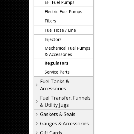
EFI Fuel Pumps
Electric Fuel Pumps
Filters
Fuel Hose / Line
Injectors
Mechanical Fuel Pumps
& Accessories
Regulators
Service Parts
Fuel Tanks &
Accessories
Fuel Transfer, Funnels
& Utility Jugs
Gaskets & Seals
Gauges & Accessories
Gift Cards