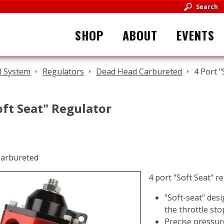
Search
SHOP
ABOUT
EVENTS
l System
Regulators
Dead Head Carbureted
4 Port 
oft Seat" Regulator
4 port "Soft Seat" r
"Soft-seat" desi
the throttle sto
Precise pressur