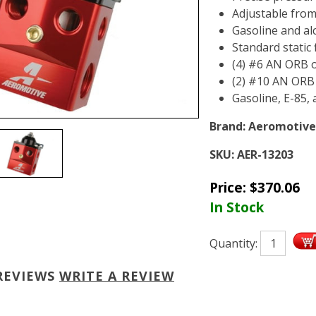
Adjustable from
Gasoline and al
Standard static 
(4) #6 AN ORB o
(2) #10 AN ORB i
Gasoline, E-85,
Brand:
Aeromotive
SKU:
AER-13203
Price:
$
370.06
In Stock
Quantity:
REVIEWS
WRITE A REVIEW