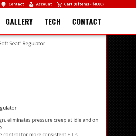
Contact
Account
Cart
(
0 items
-
$0.00
)
GALLERY
TECH
CONTACT
"Soft Seat" Regulator
egulator
gn, eliminates pressure creep at idle and on
p
e control for more consistent E.T.s