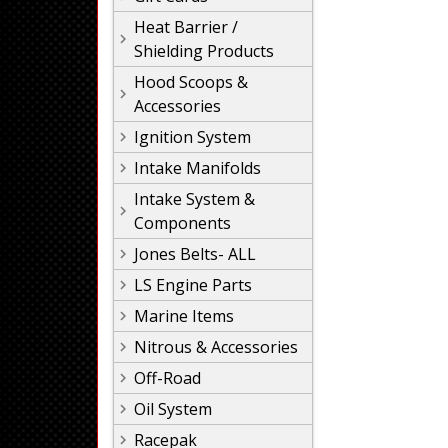
Heat Barrier /
Shielding Products
Hood Scoops &
Accessories
Ignition System
Intake Manifolds
Intake System &
Components
Jones Belts- ALL
LS Engine Parts
Marine Items
Nitrous & Accessories
Off-Road
Oil System
Racepak