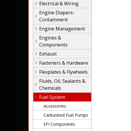
Electrical & Wiring
Engine Diapers-
Containment
Engine Management
Engines &
Components
Exhaust
Fasteners & Hardware
Flexplates & Flywheels
Fluids, Oil, Sealants &
Chemicals
Fuel System
Accessories
Carbureted Fuel Pumps
EFI Components