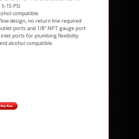
 5-15 PSI
cohol compatible
flow design, no return line required
utlet ports and 1/8" NPT gauge port
nlet ports for plumbing flexibility
 and alcohol compatible