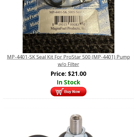
MP-4401-SK Seal Kit For ProStar 500 (MP-4401) Pump
w/o Filter
Price:
$
21.00
In Stock