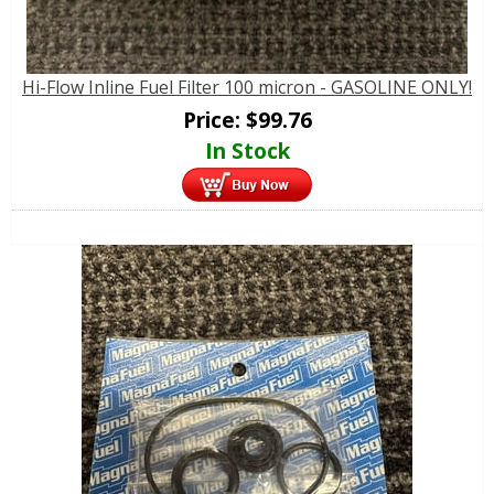
Hi-Flow Inline Fuel Filter 100 micron - GASOLINE ONLY!
Price:
$
99.76
In Stock