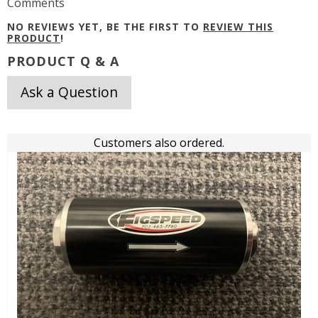
Comments
NO REVIEWS YET, BE THE FIRST TO
REVIEW THIS
PRODUCT
!
PRODUCT Q & A
Ask a Question
Customers also ordered.