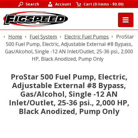
Search
Account
Cart
(
0 items
-
$0.00
)
Home
Fuel System
Electric Fuel Pumps
ProStar
500 Fuel Pump, Electric, Adjustable External #8 Bypass,
Gas/Alcohol, Single -12 AN Inlet/Outlet, 25-36 psi., 2,000
HP, Black Anodized, Pump Only
ProStar 500 Fuel Pump, Electric,
Adjustable External #8 Bypass,
Gas/Alcohol, Single -12 AN
Inlet/Outlet, 25-36 psi., 2,000 HP,
Black Anodized, Pump Only