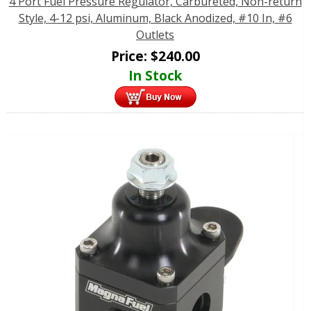
4 Port Fuel Pressure Regulator, Carbureted, Non-return
Style, 4-12 psi, Aluminum, Black Anodized, #10 In, #6
Outlets
Price:
$
240.00
In Stock