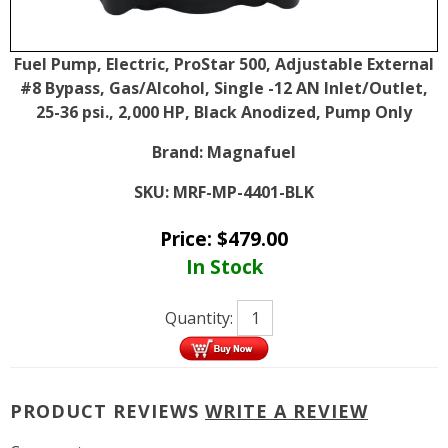
Fuel Pump, Electric, ProStar 500, Adjustable External
#8 Bypass, Gas/Alcohol, Single -12 AN Inlet/Outlet,
25-36 psi., 2,000 HP, Black Anodized, Pump Only
Brand:
Magnafuel
SKU:
MRF-MP-4401-BLK
Price:
$
479.00
In Stock
Quantity:
PRODUCT REVIEWS
WRITE A REVIEW