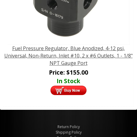
Fuel Pressure Regulator, Blue Anodized, 4-12 psi,
Universal, Non-Return, Inlet #10, 2 x #6 Outlets, 1 - 1/8"
NPT Gauge Port
Price:
$
155.00
In Stock
Return Policy
Shipping Policy