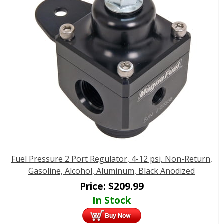
Fuel Pressure 2 Port Regulator, 4-12 psi, Non-Return,
Gasoline, Alcohol, Aluminum, Black Anodized
Price:
$
209.99
In Stock