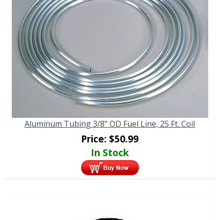
Aluminum Tubing 3/8" OD Fuel Line, 25 Ft. Coil
Price:
$
50.99
In Stock