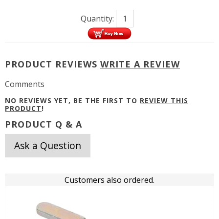
Quantity:
PRODUCT REVIEWS
WRITE A REVIEW
Comments
NO REVIEWS YET, BE THE FIRST TO
REVIEW THIS
PRODUCT
!
PRODUCT Q & A
Ask a Question
Customers also ordered.