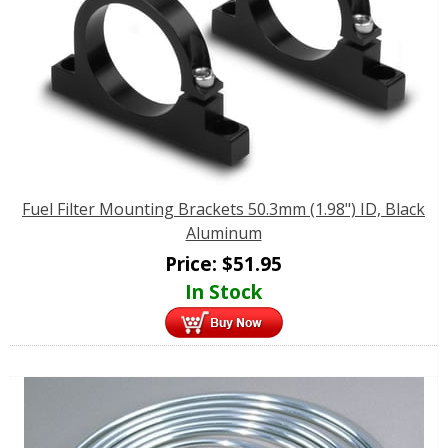
Fuel Filter Mounting Brackets 50.3mm (1.98") ID, Black
Aluminum
Price:
$
51.95
In Stock