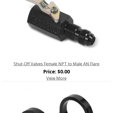
Shut-Off Valves Female NPT to Male AN Flare
Price:
$
0.00
View More