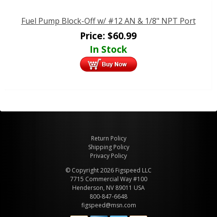
Fuel Pump Block-Off w/ #12 AN & 1/8" NPT Port
Price:
$
60.99
In Stock
Return Policy
Shipping Policy
Privacy Policy
© Copyright 2026 Figspeed LLC
7715 Commercial Way #100
Henderson, NV 89011 USA
800-847-6648
figspeed@msn.com