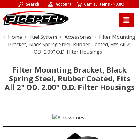
Search
Account
Cart
(
0 items
-
$0.00
)
Home
Fuel System
Accessories
Filter Mounting
Bracket, Black Spring Steel, Rubber Coated, Fits All 2"
OD, 2.00" O.D. Filter Housings
Filter Mounting Bracket, Black
Spring Steel, Rubber Coated, Fits
All 2" OD, 2.00" O.D. Filter Housings