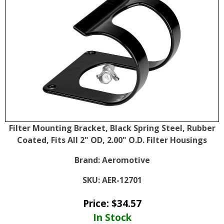
Filter Mounting Bracket, Black Spring Steel, Rubber
Coated, Fits All 2" OD, 2.00" O.D. Filter Housings
Brand:
Aeromotive
SKU:
AER-12701
Price:
$
34.57
In Stock