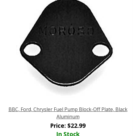
BBC, Ford, Chrysler Fuel Pump Block-Off Plate, Black
Aluminum
Price:
$
22.99
In Stock