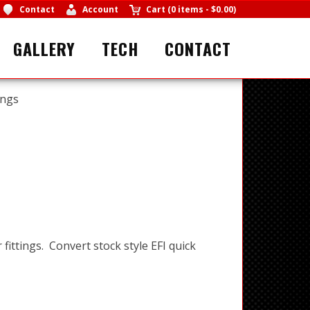
Contact
Account
Cart
(
0 items
-
$0.00
)
GALLERY
TECH
CONTACT
ings
 fittings. Convert stock style EFI quick