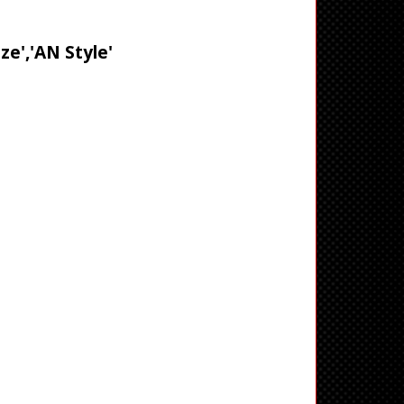
ze','AN Style'