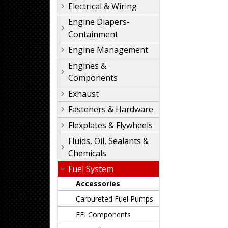
Electrical & Wiring
Engine Diapers-
Containment
Engine Management
Engines &
Components
Exhaust
Fasteners & Hardware
Flexplates & Flywheels
Fluids, Oil, Sealants &
Chemicals
Fuel System
Accessories
Carbureted Fuel Pumps
EFI Components