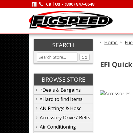
Call Us -
(800) 847-6648
Home
Fue
SEARCH
Go
EFI Quick
BROWSE STORE
*Deals & Bargains
*Hard to find Items
AN Fittings & Hose
Accessory Drive / Belts
Air Conditioning