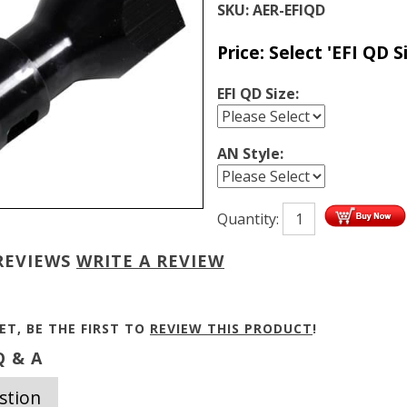
SKU:
AER-EFIQD
Price:
Select 'EFI QD Si
EFI QD Size:
AN Style:
Quantity:
REVIEWS
WRITE A REVIEW
ET, BE THE FIRST TO
REVIEW THIS PRODUCT
!
 & A
stion