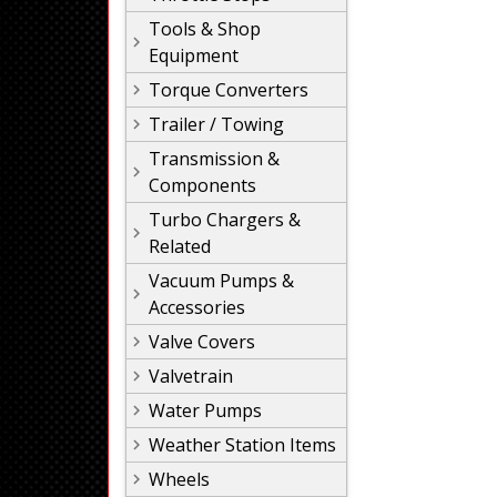
Tools & Shop
Equipment
Torque Converters
Trailer / Towing
Transmission &
Components
Turbo Chargers &
Related
Vacuum Pumps &
Accessories
Valve Covers
Valvetrain
Water Pumps
Weather Station Items
Wheels