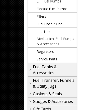
EFI Fuel Pumps
Electric Fuel Pumps
Filters
Fuel Hose / Line
Injectors
Mechanical Fuel Pumps
& Accessories
Regulators
Service Parts
Fuel Tanks &
Accessories
Fuel Transfer, Funnels
& Utility Jugs
Gaskets & Seals
Gauges & Accessories
Gift Cards