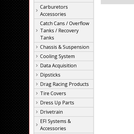
Carburetors
Accessories
Catch Cans / Overflow
Tanks / Recovery
Tanks
Chassis & Suspension
Cooling System
Data Acquisition
Dipsticks
Drag Racing Products
Tire Covers
Dress Up Parts
Drivetrain
EFI Systems &
Accessories