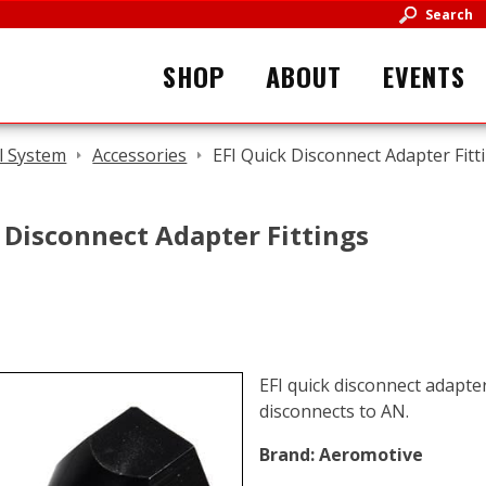
Search
SHOP
ABOUT
EVENTS
l System
Accessories
EFI Quick Disconnect Adapter Fitt
 Disconnect Adapter Fittings
EFI quick disconnect adapter
disconnects to AN.
Brand:
Aeromotive