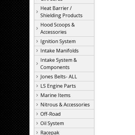
Heat Barrier /
Shielding Products
Hood Scoops &
Accessories
Ignition System
Intake Manifolds
Intake System &
Components
Jones Belts- ALL
LS Engine Parts
Marine Items
Nitrous & Accessories
Off-Road
Oil System
Racepak