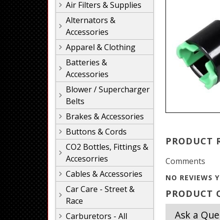
Air Filters & Supplies
Alternators &
Accessories
Apparel & Clothing
Batteries &
Accessories
Blower / Supercharger
Belts
Brakes & Accessories
Buttons & Cords
PRODUCT 
CO2 Bottles, Fittings &
Accesorries
Comments
Cables & Accessories
NO REVIEWS Y
Car Care - Street &
PRODUCT Q
Race
Ask a Que
Carburetors - All