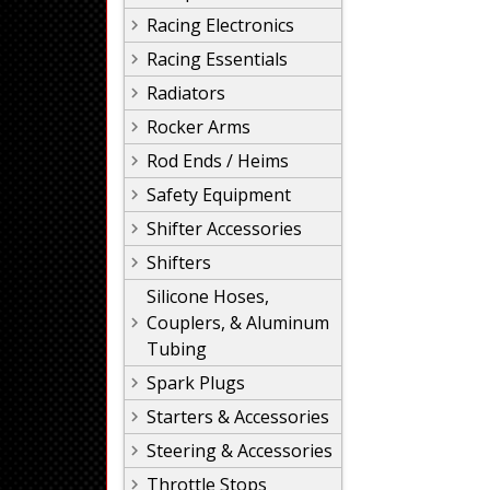
Racing Electronics
Racing Essentials
Radiators
Rocker Arms
Rod Ends / Heims
Safety Equipment
Shifter Accessories
Shifters
Silicone Hoses,
Couplers, & Aluminum
Tubing
Spark Plugs
Starters & Accessories
Steering & Accessories
Throttle Stops