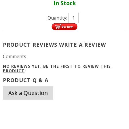
In Stock
Quantity:
PRODUCT REVIEWS
WRITE A REVIEW
Comments
NO REVIEWS YET, BE THE FIRST TO
REVIEW THIS
PRODUCT
!
PRODUCT Q & A
Ask a Question