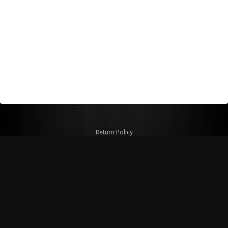
Return Policy
Shipping Policy
Privacy Policy
© Copyright 2026 Figspeed LLC
7715 Commercial Way #100
Henderson, NV 89011 USA
800-847-6648
figspeed@msn.com