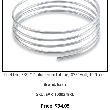
Fuel line, 3/8" OD aluminum tubing, .035" wall, 10 ft. coil.
Brand:
Earls
SKU:
EAR-100034ERL
Price:
$
34.05