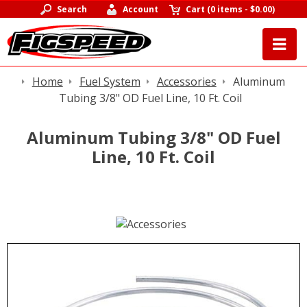
Search
Account
Cart
(
0 items
-
$0.00
)
Home
Fuel System
Accessories
Aluminum
Tubing 3/8" OD Fuel Line, 10 Ft. Coil
Aluminum Tubing 3/8" OD Fuel
Line, 10 Ft. Coil