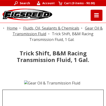
Search
Account
Cart
(
0 items
-
$0.00
)
Home
Fluids, Oil, Sealants & Chemicals
Gear Oil &
Transmission Fluid
Trick Shift, B&M Racing
Transmission Fluid, 1 Gal.
Trick Shift, B&M Racing
Transmission Fluid, 1 Gal.