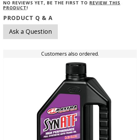
NO REVIEWS YET, BE THE FIRST TO
REVIEW THIS
PRODUCT
!
PRODUCT Q & A
Ask a Question
Customers also ordered.