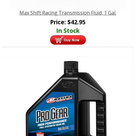
Max Shift Racing Transmission Fluid, 1 Gal.
Price:
$
42.95
In Stock