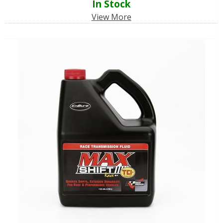
In Stock
View More