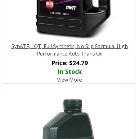
SynATF, 1QT, Full Synthetic, No Slip Formula, High
Performance Auto Trans Oil
Price:
$
24.79
In Stock
View More