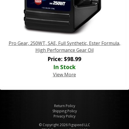
Pro Gear, 250WT, SAE, Full Synthetic, Ester Formula,
High Performance Gear Oil
Price:
$
98.99
In Stock
View More
Return Policy
Shipping Policy
Privacy Policy
© Copyright 2026 Figspeed LLC