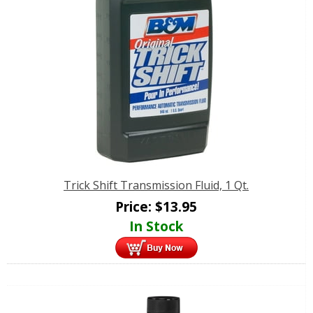
Trick Shift Transmission Fluid, 1 Qt.
Price:
$
13.95
In Stock