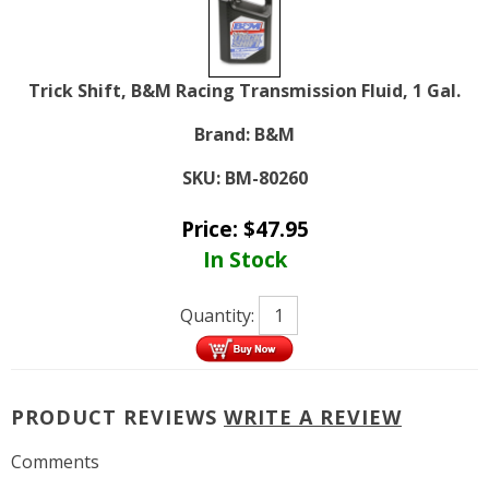
Trick Shift, B&M Racing Transmission Fluid, 1 Gal.
Brand:
B&M
SKU:
BM-80260
Price:
$
47.95
In Stock
Quantity:
PRODUCT REVIEWS
WRITE A REVIEW
Comments