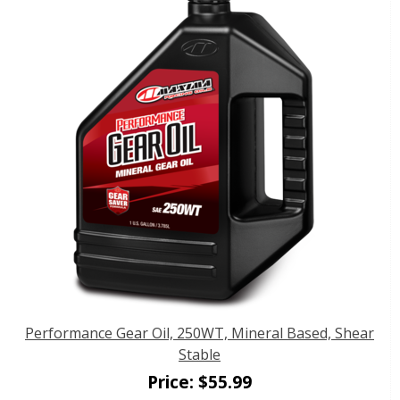
Performance Gear Oil, 250WT, Mineral Based, Shear
Stable
Price:
$
55.99