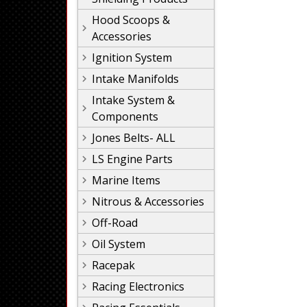
Hood Scoops &
Accessories
Ignition System
Intake Manifolds
Intake System &
Components
Jones Belts- ALL
LS Engine Parts
Marine Items
Nitrous & Accessories
Off-Road
Oil System
Racepak
Racing Electronics