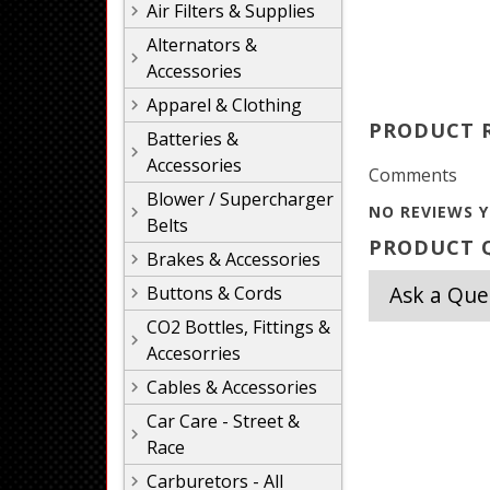
Air Filters & Supplies
Alternators &
Accessories
Apparel & Clothing
PRODUCT 
Batteries &
Accessories
Comments
Blower / Supercharger
NO REVIEWS Y
Belts
PRODUCT Q
Brakes & Accessories
Ask a Que
Buttons & Cords
CO2 Bottles, Fittings &
Accesorries
Cables & Accessories
Car Care - Street &
Race
Carburetors - All