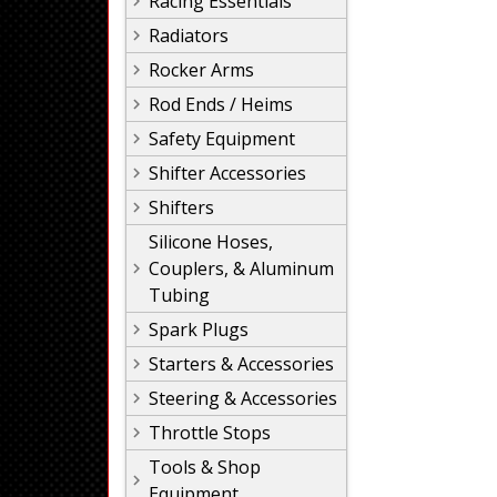
Racing Essentials
Radiators
Rocker Arms
Rod Ends / Heims
Safety Equipment
Shifter Accessories
Shifters
Silicone Hoses,
Couplers, & Aluminum
Tubing
Spark Plugs
Starters & Accessories
Steering & Accessories
Throttle Stops
Tools & Shop
Equipment