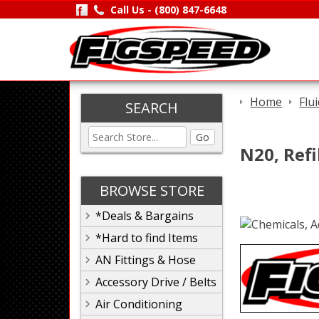
Call Us -
(800) 847-6648
Home
Flu
SEARCH
Go
N20, Refil
BROWSE STORE
*Deals & Bargains
*Hard to find Items
AN Fittings & Hose
Accessory Drive / Belts
Air Conditioning