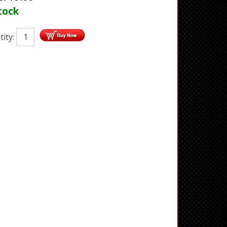
tock
ity: