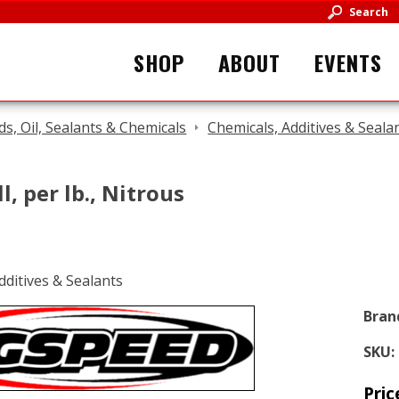
Search
SHOP
ABOUT
EVENTS
ids, Oil, Sealants & Chemicals
Chemicals, Additives & Seala
l, per lb., Nitrous
Bran
SKU:
Pric