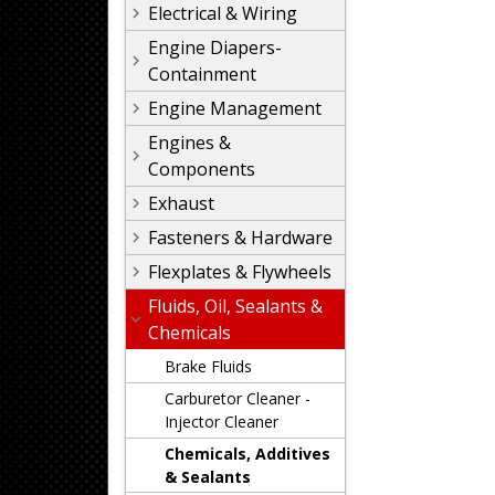
Electrical & Wiring
Engine Diapers-
Containment
Engine Management
Engines &
Components
Exhaust
Fasteners & Hardware
Flexplates & Flywheels
Fluids, Oil, Sealants &
Chemicals
Brake Fluids
Carburetor Cleaner -
Injector Cleaner
Chemicals, Additives
& Sealants