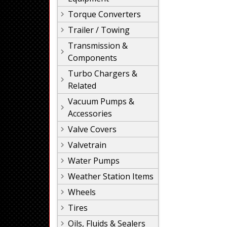
Torque Converters
Trailer / Towing
Transmission &
Components
Turbo Chargers &
Related
Vacuum Pumps &
Accessories
Valve Covers
Valvetrain
Water Pumps
Weather Station Items
Wheels
Tires
Oils, Fluids & Sealers