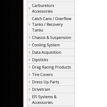
Carburetors
Accessories
Catch Cans / Overflow
Tanks / Recovery
Tanks
Chassis & Suspension
Cooling System
Data Acquisition
Dipsticks
Drag Racing Products
Tire Covers
Dress Up Parts
Drivetrain
EFI Systems &
Accessories