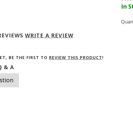
In S
Quant
REVIEWS
WRITE A REVIEW
ET, BE THE FIRST TO
REVIEW THIS PRODUCT
!
 & A
stion