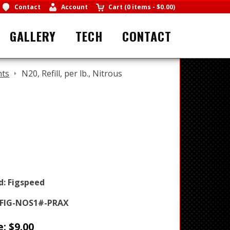
Contact
Account
Cart
(
0 items
-
$0.00
)
GALLERY
TECH
CONTACT
nts
N20, Refill, per lb., Nitrous
d:
Figspeed
FIG-NOS1#-PRAX
e:
$
9.00