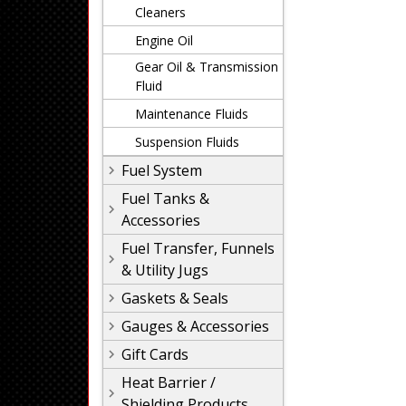
Cleaners
Engine Oil
Gear Oil & Transmission
Fluid
Maintenance Fluids
Suspension Fluids
Fuel System
Fuel Tanks &
Accessories
Fuel Transfer, Funnels
& Utility Jugs
Gaskets & Seals
Gauges & Accessories
Gift Cards
Heat Barrier /
Shielding Products