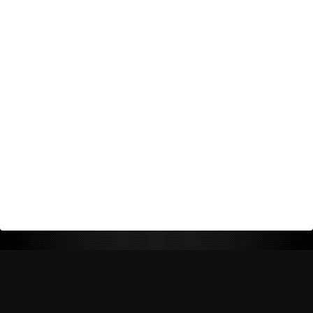
Return Policy
Shipping Policy
Privacy Policy