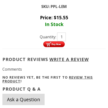
SKU:
PPL-LEM
Price:
$
15.55
In Stock
Quantity:
PRODUCT REVIEWS
WRITE A REVIEW
Comments
NO REVIEWS YET, BE THE FIRST TO
REVIEW THIS
PRODUCT
!
PRODUCT Q & A
Ask a Question