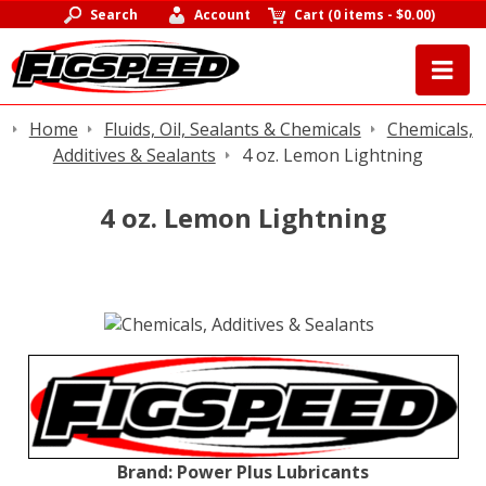
Search
Account
Cart
(
0 items
-
$0.00
)
Home
Fluids, Oil, Sealants & Chemicals
Chemicals,
Additives & Sealants
4 oz. Lemon Lightning
4 oz. Lemon Lightning
Brand:
Power Plus Lubricants