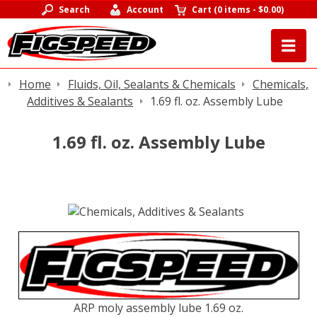
Search
Account
Cart
(
0 items
-
$0.00
)
Home
Fluids, Oil, Sealants & Chemicals
Chemicals,
Additives & Sealants
1.69 fl. oz. Assembly Lube
1.69 fl. oz. Assembly Lube
ARP moly assembly lube 1.69 oz.