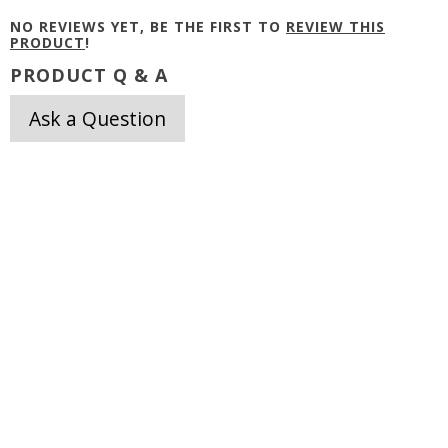
NO REVIEWS YET, BE THE FIRST TO
REVIEW THIS
PRODUCT
!
PRODUCT Q & A
Ask a Question