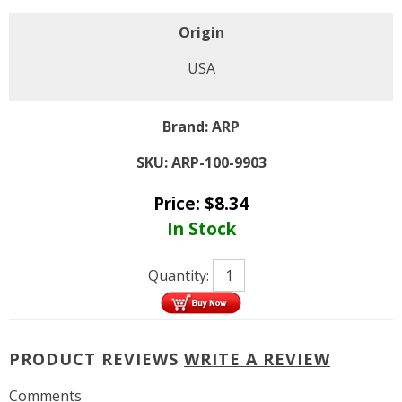
Origin
USA
Brand:
ARP
SKU:
ARP-100-9903
Price:
$
8.34
In Stock
Quantity:
PRODUCT REVIEWS
WRITE A REVIEW
Comments