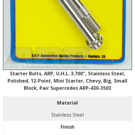
Starter Bolts, ARP, U.H.L. 3.700", Stainless Steel,
Polished, 12-Point, Mini Starter, Chevy, Big, Small
Block, Pair Supercedes ARP-430-3503
Material
Stainless Steel
Finish