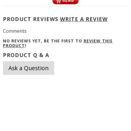
PRODUCT REVIEWS
WRITE A REVIEW
Comments
NO REVIEWS YET, BE THE FIRST TO
REVIEW THIS
PRODUCT
!
PRODUCT Q & A
Ask a Question