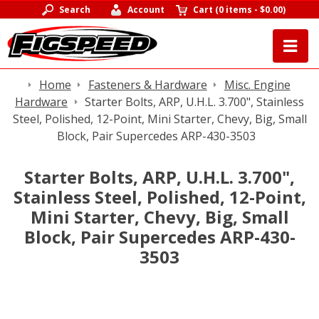
Search
Account
Cart
(
0 items
-
$0.00
)
Home
Fasteners & Hardware
Misc. Engine
Hardware
Starter Bolts, ARP, U.H.L. 3.700", Stainless
Steel, Polished, 12-Point, Mini Starter, Chevy, Big, Small
Block, Pair Supercedes ARP-430-3503
Starter Bolts, ARP, U.H.L. 3.700",
Stainless Steel, Polished, 12-Point,
Mini Starter, Chevy, Big, Small
Block, Pair Supercedes ARP-430-
3503