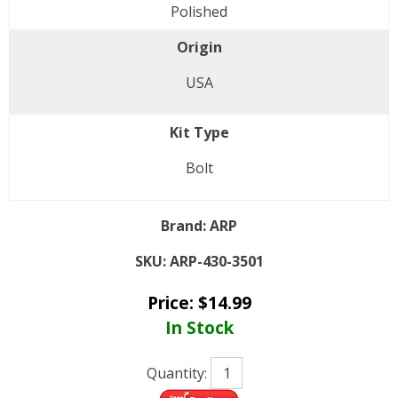
Polished
Origin
USA
Kit Type
Bolt
Brand:
ARP
SKU:
ARP-430-3501
Price:
$
14.99
In Stock
Quantity: