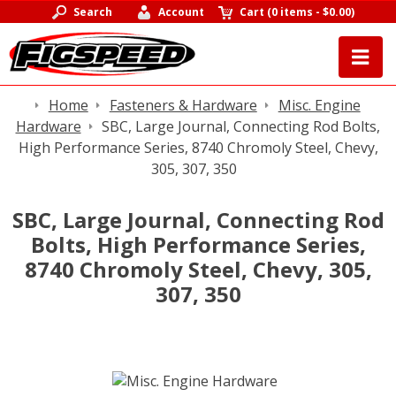
Search
Account
Cart
(
0 items
-
$0.00
)
Home
Fasteners & Hardware
Misc. Engine
Hardware
SBC, Large Journal, Connecting Rod Bolts,
High Performance Series, 8740 Chromoly Steel, Chevy,
305, 307, 350
SBC, Large Journal, Connecting Rod
Bolts, High Performance Series,
8740 Chromoly Steel, Chevy, 305,
307, 350