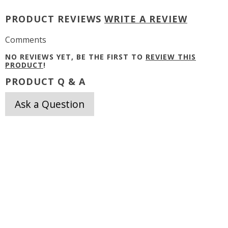
PRODUCT REVIEWS
WRITE A REVIEW
Comments
NO REVIEWS YET, BE THE FIRST TO
REVIEW THIS
PRODUCT
!
PRODUCT Q & A
Ask a Question