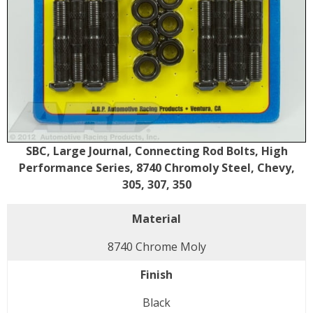
SBC, Large Journal, Connecting Rod Bolts, High
Performance Series, 8740 Chromoly Steel, Chevy,
305, 307, 350
Material
8740 Chrome Moly
Finish
Black