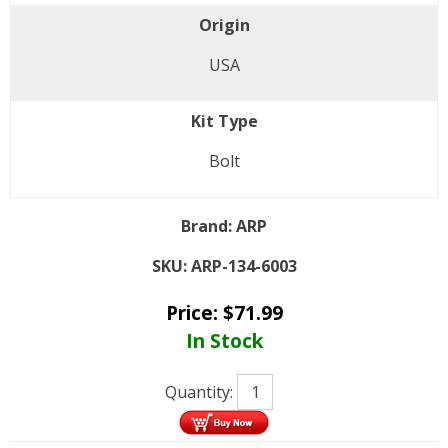
Origin
USA
Kit Type
Bolt
Brand:
ARP
SKU:
ARP-134-6003
Price:
$
71.99
In Stock
Quantity: