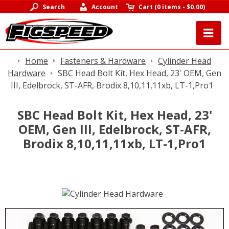
Search
Account
Cart
(
0 items
-
$0.00
)
Home
Fasteners & Hardware
Cylinder Head
Hardware
SBC Head Bolt Kit, Hex Head, 23' OEM, Gen
III, Edelbrock, ST-AFR, Brodix 8,10,11,11xb, LT-1,Pro1
SBC Head Bolt Kit, Hex Head, 23'
OEM, Gen III, Edelbrock, ST-AFR,
Brodix 8,10,11,11xb, LT-1,Pro1