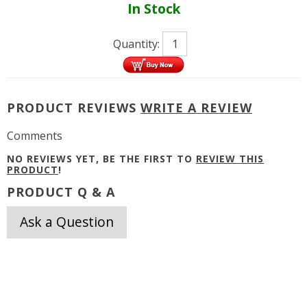
In Stock
Quantity:
PRODUCT REVIEWS
WRITE A REVIEW
Comments
NO REVIEWS YET, BE THE FIRST TO
REVIEW THIS
PRODUCT
!
PRODUCT Q & A
Ask a Question