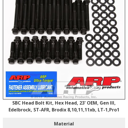
SBC Head Bolt Kit, Hex Head, 23' OEM, Gen III,
Edelbrock, ST-AFR, Brodix 8,10,11,11xb, LT-1,Pro1
Material