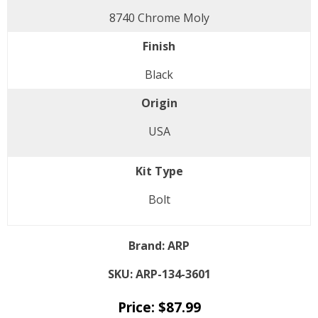
8740 Chrome Moly
Finish
Black
Origin
USA
Kit Type
Bolt
Brand:
ARP
SKU:
ARP-134-3601
Price:
$
87.99