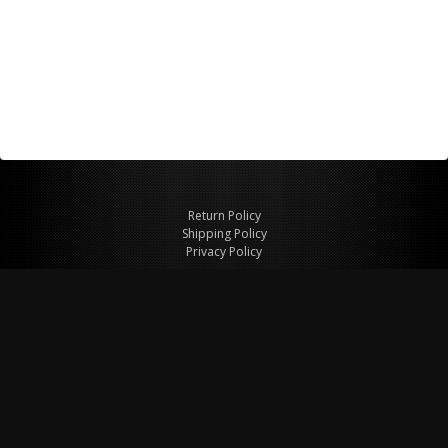
Return Policy
Shipping Policy
Privacy Policy
© Copyright 2026 Figspeed LLC
7715 Commercial Way #100
Henderson, NV 89011 USA
800-847-6648
figspeed@msn.com
Site Map
About Figspeed
Contact Us