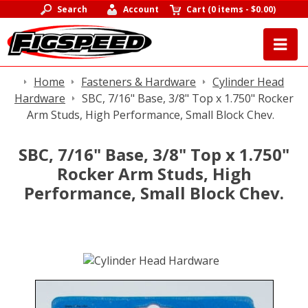
Search
Account
Cart
(
0 items
-
$0.00
)
Home
Fasteners & Hardware
Cylinder Head
Hardware
SBC, 7/16" Base, 3/8" Top x 1.750" Rocker
Arm Studs, High Performance, Small Block Chev.
SBC, 7/16" Base, 3/8" Top x 1.750"
Rocker Arm Studs, High
Performance, Small Block Chev.