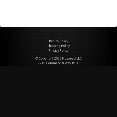
Return Policy
Shipping Policy
Privacy Policy
© Copyright 2026 Figspeed LLC
7715 Commercial Way #100
Henderson, NV 89011 USA
800-847-6648
figspeed@msn.com
Site Map
About Figspeed
Contact Us
My Cart
Website & Ecommerce by Cirkuit