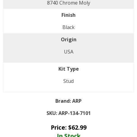
8740 Chrome Moly
Finish
Black
Origin
USA
Kit Type
Stud
Brand:
ARP
SKU:
ARP-134-7101
Price:
$
62.99
In Stock