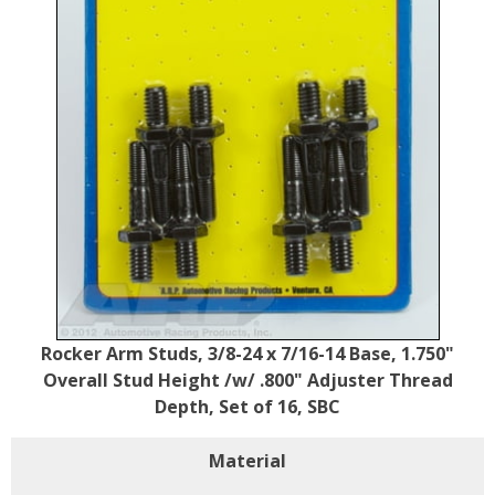
Rocker Arm Studs, 3/8-24 x 7/16-14 Base, 1.750"
Overall Stud Height /w/ .800" Adjuster Thread
Depth, Set of 16, SBC
Material